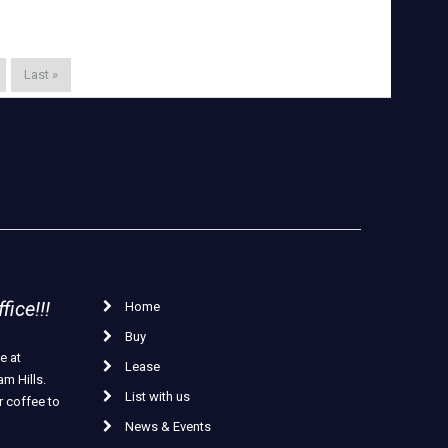
Last »
ice!!!
Home
Buy
e at
Lease
m Hills.
List with us
r coffee to
News & Events