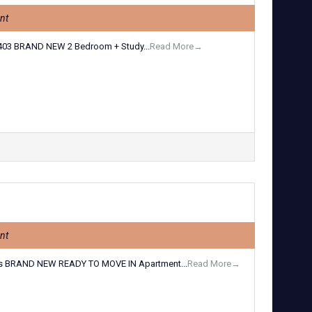
nt
03 BRAND NEW 2 Bedroom + Study...
Read More→
nt
s BRAND NEW READY TO MOVE IN Apartment...
Read More→