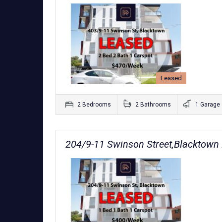
Leased
2 Bedrooms
2 Bathrooms
1 Garage
204/9-11 Swinson Street,Blacktow