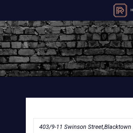
403/9-11 Swinson Street,Blacktow