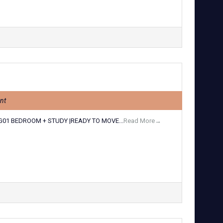
nt
G01 BEDROOM + STUDY |READY TO MOVE...
Read More→