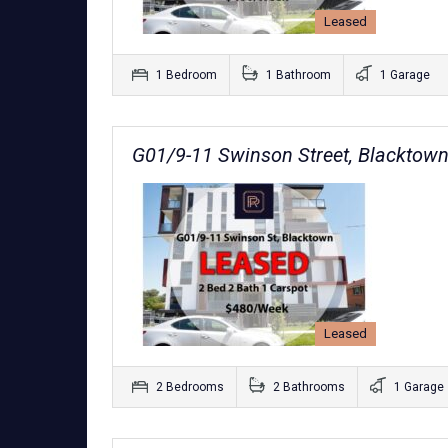
Leased
1 Bedroom
1 Bathroom
1 Garage
G01/9-11 Swinson Street, Blackto
Leased
2 Bedrooms
2 Bathrooms
1 Garage