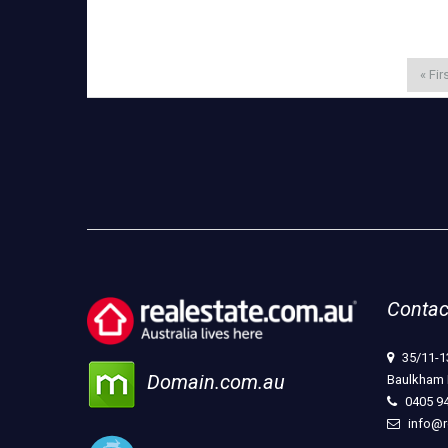
« Fir
Contac
35/11-1
Domain.com.au
Baulkham 
0405 9
info@r