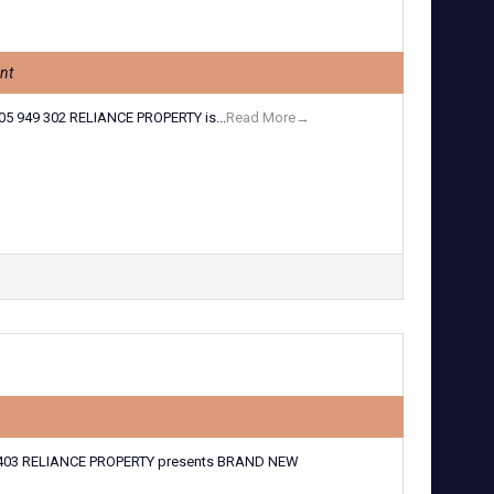
nt
5 949 302 RELIANCE PROPERTY is...
Read More→
403 RELIANCE PROPERTY presents BRAND NEW