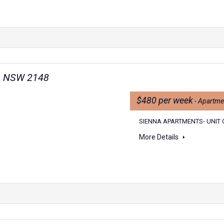
wn NSW 2148
$480 per week
- Apartme
SIENNA APARTMENTS- UNIT 
More Details