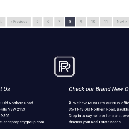
st
« Previous
5
6
7
8
9
10
11
Next »
t Us
Check our Brand New Off
3 Old Northern Road
We have MOVED to our NEW offic
Hills NSW 2153
35/11-13 Old Northern Road, Baulkha
49 302
Drop in to say hello or for a chat ove
eliancepropertygroup.com
discuss your Real Estate needs!