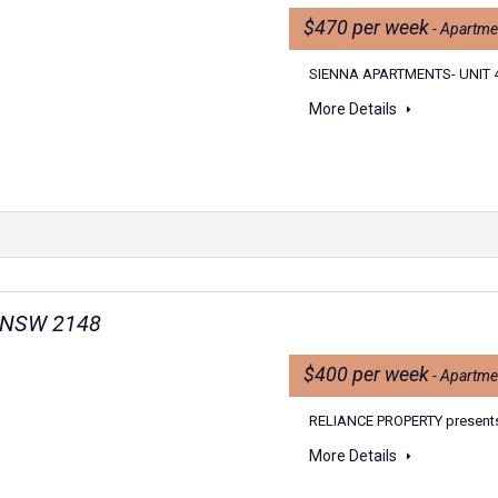
$470 per week
- Apartme
SIENNA APARTMENTS- UNIT 4
More Details
n NSW 2148
$400 per week
- Apartme
RELIANCE PROPERTY present
More Details