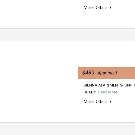
More Details
n
$480
- Apartment
SIENNA APARTMENTS- UNIT 
READY...
Read More→
More Details