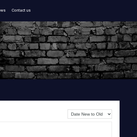
ews
Contact us
Sort By: