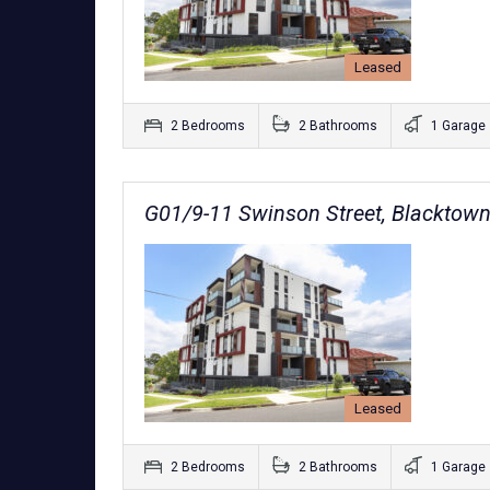
Leased
2 Bedrooms
2 Bathrooms
1 Garage
G01/9-11 Swinson Street, Blacktow
Leased
2 Bedrooms
2 Bathrooms
1 Garage