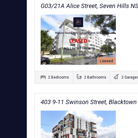
G03/21A Alice Street, Seven Hills 
Leased
2 Bedrooms
2 Bathrooms
2 Garage
403 9-11 Swinson Street, Blacktow