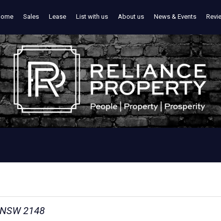
Home
Sales
Lease
List with us
About us
News & Events
Revi
n NSW 2148