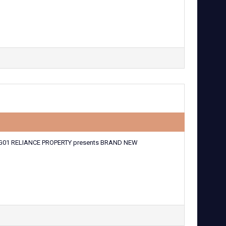
G01 RELIANCE PROPERTY presents BRAND NEW