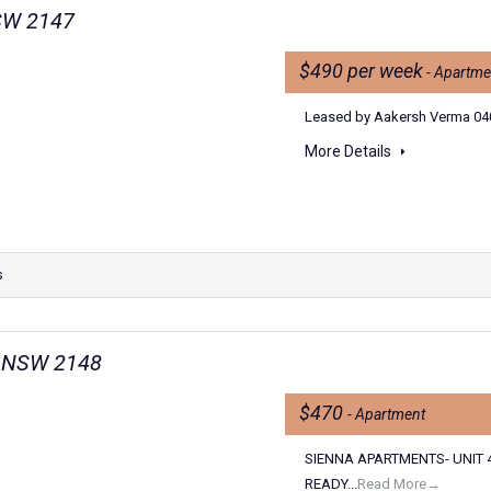
NSW 2147
$490 per week
- Apartme
Leased by Aakersh Verma 040
More Details
s
n NSW 2148
$470
- Apartment
SIENNA APARTMENTS- UNIT 
READY...
Read More→