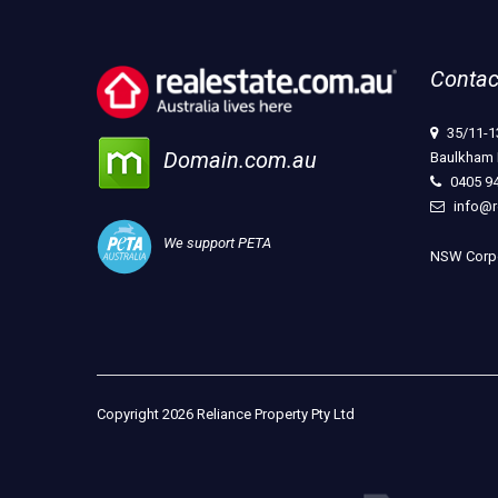
Contac
35/11-1
Domain.com.au
Baulkham 
0405 9
info@r
We support PETA
NSW Corpo
Copyright 2026 Reliance Property Pty Ltd