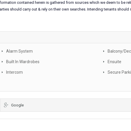
information contained herein is gathered from sources which we deem to be rel
arties should carry out & rely on their own searches. Intending tenants should
Alarm System
Balcony/Dec
Built In Wardrobes
Ensuite
Intercom
Secure Park
Google