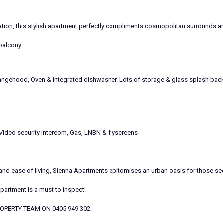
ation, this stylish apartment perfectly compliments cosmopolitan surrounds a
 balcony
ngehood, Oven & integrated dishwasher. Lots of storage & glass splash back
 Video security intercom, Gas, LNBN & flyscreens
d ease of living, Sienna Apartments epitomises an urban oasis for those seeki
Apartment is a must to inspect!
 PROPERTY TEAM ON 0405 949 302.