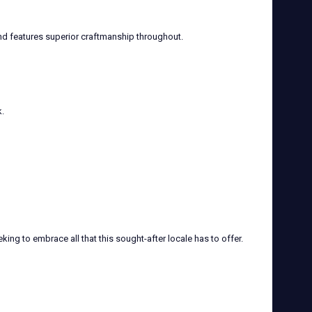
nd features superior craftmanship throughout.
.
ng to embrace all that this sought-after locale has to offer.