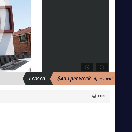
Leased
$400 per week
- Apartment
Print