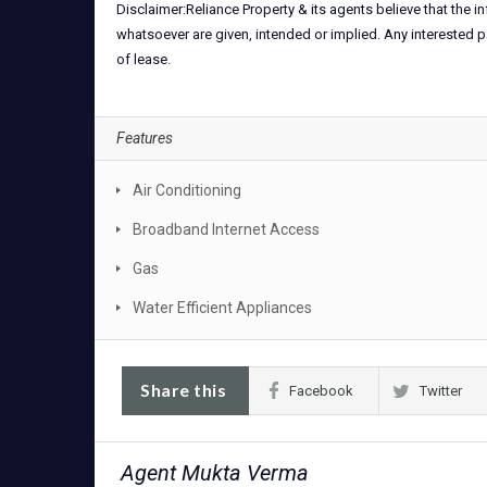
Disclaimer:Reliance Property & its agents believe that the 
whatsoever are given, intended or implied. Any interested p
of lease.
Features
Air Conditioning
Broadband Internet Access
Gas
Water Efficient Appliances
Share this
Facebook
Twitter
Agent Mukta Verma