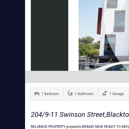
1 Bedroom
1 Bathroom
1 Garage
204/9-11 Swinson Street,Black
RELIANCE PROPERTY presents BRAND NEW READY TO MOV