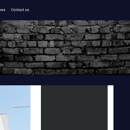
ews
Contact us