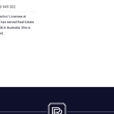
05 949 302
ector/ Licensee at
 has served Real Estate
6 in Australia. She is
ted…