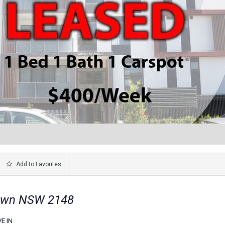
Add to Favorites
town NSW 2148
E IN