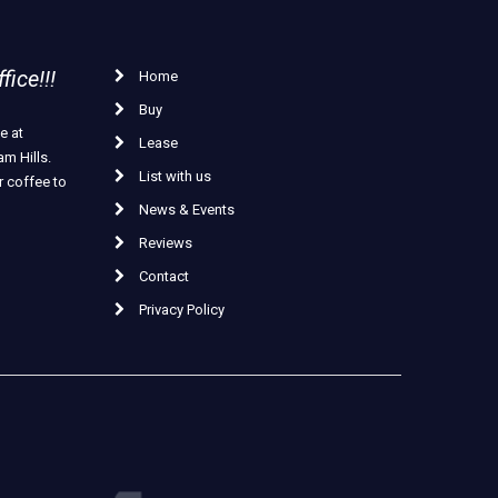
ice!!!
Home
Buy
e at
Lease
m Hills.
List with us
r coffee to
News & Events
Reviews
Contact
Privacy Policy