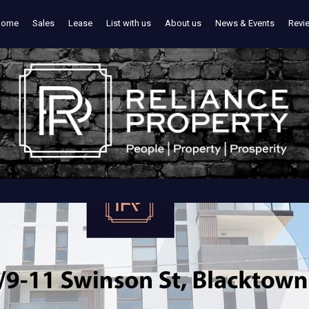
Home
Sales
Lease
List with us
About us
News & Events
Revi