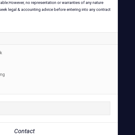
iable.However, no representation or warranties of any nature
 seek legal & accounting advice before entering into any contract
k
ing
Contact