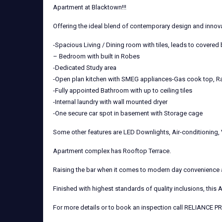
Apartment at Blacktown!!!
Offering the ideal blend of contemporary design and innov
-Spacious Living / Dining room with tiles, leads to covered
– Bedroom with built in Robes
-Dedicated Study area
-Open plan kitchen with SMEG appliances-Gas cook top, Ra
-Fully appointed Bathroom with up to ceiling tiles
-Internal laundry with wall mounted dryer
-One secure car spot in basement with Storage cage
Some other features are LED Downlights, Air-conditioning,
Apartment complex has Rooftop Terrace.
Raising the bar when it comes to modern day convenience an
Finished with highest standards of quality inclusions, this 
For more details or to book an inspection call RELIANCE