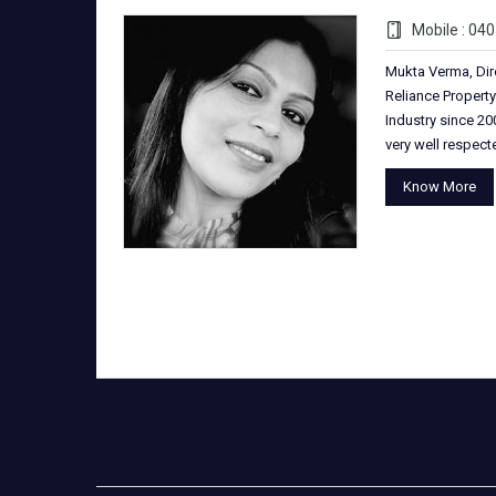
Mobile : 04
Mukta Verma, Dir
Reliance Property
Industry since 200
very well respec
Know More