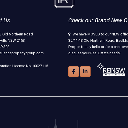
t Us
Check our Brand New Off
3 Old Northern Road
We have MOVED to our NEW offic
Hills NSW 2153
35/11-13 Old Northern Road, Baulkha
49 302
Drop in to say hello or for a chat ove
eliancepropertygroup.com
discuss your Real Estate needs!
ration License No-10027115