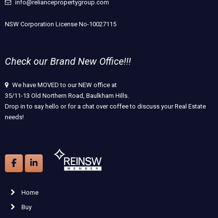
info@reliancepropertygroup.com
NSW Corporation License No-10027115
Check our Brand New Office!!!
We have MOVED to our NEW office at
35/11-13 Old Northern Road, Baulkham Hills.
Drop in to say hello or for a chat over coffee to discuss your Real Estate
needs!
Home
Buy