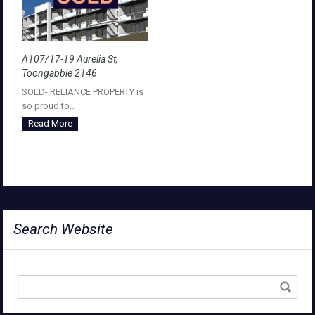
A107/17-19 Aurelia St,
Toongabbie 2146
SOLD- RELIANCE PROPERTY is
so proud to…
Read More
Search Website