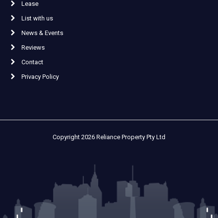
Lease
List with us
News & Events
Reviews
Contact
Privacy Policy
Copyright 2026 Reliance Property Pty Ltd