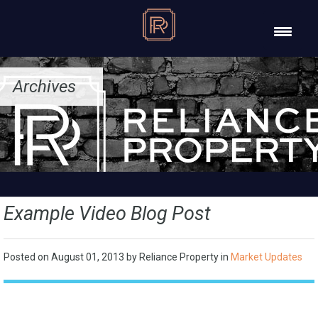
Archives
Example Video Blog Post
Posted on
August 01, 2013
by
Reliance Property
in
Market Updates