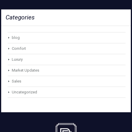
Categories
blog
Comfort
Luxury
Market Updates
Sales
Uncategorized