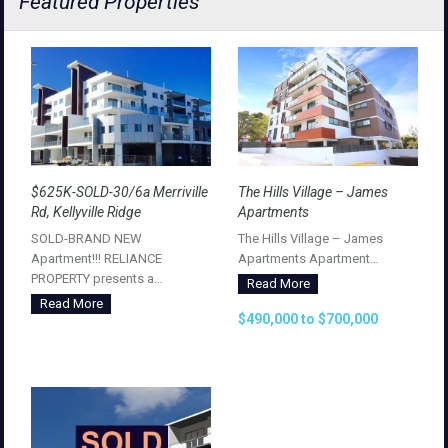
Featured Properties
$625K-SOLD-30/6a Merriville
The Hills Village – James
Rd, Kellyville Ridge
Apartments
SOLD-BRAND NEW
The Hills Village – James
Apartment!!! RELIANCE
Apartments Apartment…
PROPERTY presents a…
Read More
Read More
$490,000 to $700,000