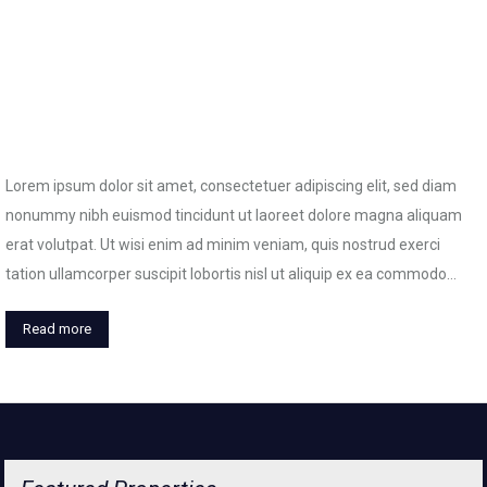
Lorem ipsum dolor sit amet, consectetuer adipiscing elit, sed diam
nonummy nibh euismod tincidunt ut laoreet dolore magna aliquam
erat volutpat. Ut wisi enim ad minim veniam, quis nostrud exerci
tation ullamcorper suscipit lobortis nisl ut aliquip ex ea commodo…
Read more