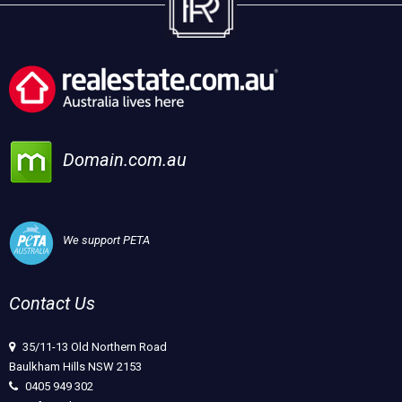
Domain.com.au
We support PETA
Contact Us
35/11-13 Old Northern Road
Baulkham Hills NSW 2153
0405 949 302