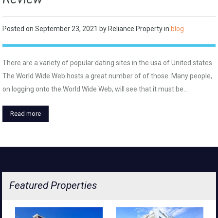
Posted on
September 23, 2021
by
Reliance Property
in
blog
There are a variety of popular dating sites in the usa of United states.
The World Wide Web hosts a great number of of those. Many people,
on logging onto the World Wide Web, will see that it must be…
Read more
Featured Properties