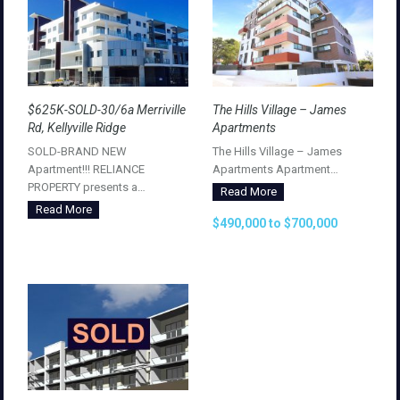
$625K-SOLD-30/6a Merriville
The Hills Village – James
Rd, Kellyville Ridge
Apartments
SOLD-BRAND NEW
The Hills Village – James
Apartment!!! RELIANCE
Apartments Apartment…
PROPERTY presents a…
Read More
Read More
$490,000 to $700,000