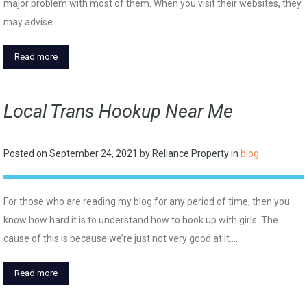
major problem with most of them. When you visit their websites, they
may advise…
Read more
Local Trans Hookup Near Me
Posted on
September 24, 2021
by
Reliance Property
in
blog
For those who are reading my blog for any period of time, then you
know how hard it is to understand how to hook up with girls. The
cause of this is because we’re just not very good at it.…
Read more