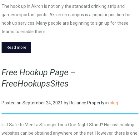
The hook up in Akron is not only the standard drinking strip and
games important joints. Akron on campus is a popular position for
hook up services. Many people are beginning to sign up for these
teams to enable them…
Read more
Free Hookup Page –
FreeHookupsSites
Posted on
September 24, 2021
by
Reliance Property
in
blog
Is It Safe to Meet a Stranger for a One-Night Stand? No cost hookup
websites can be obtained anywhere on the net. However, there is one