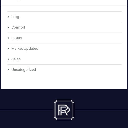
blog
Comfort
Luxury
Market Updates
Sales
Uncategorized