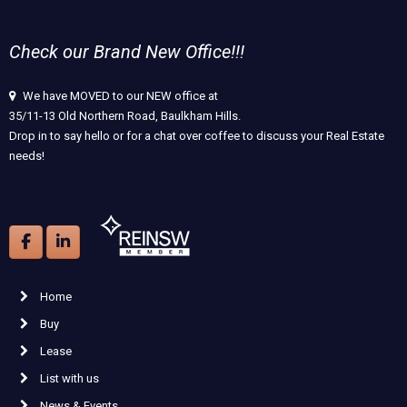
Check our Brand New Office!!!
We have MOVED to our NEW office at
35/11-13 Old Northern Road, Baulkham Hills.
Drop in to say hello or for a chat over coffee to discuss your Real Estate
needs!
Home
Buy
Lease
List with us
News & Events