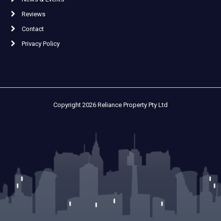
Reviews
Contact
Privacy Policy
Copyright 2026 Reliance Property Pty Ltd