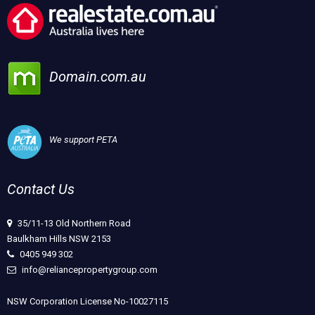
Domain.com.au
We support PETA
Contact Us
35/11-13 Old Northern Road
Baulkham Hills NSW 2153
0405 949 302
info@reliancepropertygroup.com
NSW Corporation License No-10027115