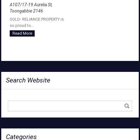
A107/17-19 Aurelia St,
Toongabbie 2146
SOLD- RELIANCE PROPERTY is
so proud to…
Read More
Search Website
Categories