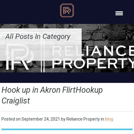
All Posts In Category
blog
Hook up in Akron FlirtHookup
Craiglist
Posted on
September 24, 2021
by
Reliance Property
in
blog