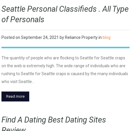
Seattle Personal Classifieds . All Type
of Personals
Posted on
September 24, 2021
by
Reliance Property
in
blog
The quantity of people who are flocking to Seattle for Seattle craps
on the web is extremely high. The wide range of individuals who are
rushing to Seattle for Seattle craps is caused by the many individuals
who visit Seattle…
Read more
Find A Dating Best Dating Sites
Review