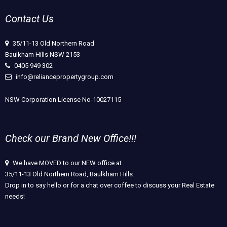
Contact Us
35/11-13 Old Northern Road
Baulkham Hills NSW 2153
0405 949 302
info@reliancepropertygroup.com
NSW Corporation License No-10027115
Check our Brand New Office!!!
We have MOVED to our NEW office at
35/11-13 Old Northern Road, Baulkham Hills.
Drop in to say hello or for a chat over coffee to discuss your Real Estate
needs!