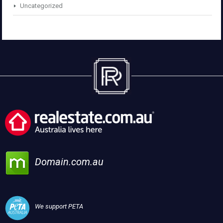
Uncategorized
Domain.com.au
We support PETA