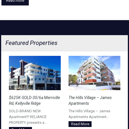
Read more
Featured Properties
$625K-SOLD-30/6a Merriville
The Hills Village – James
Rd, Kellyville Ridge
Apartments
SOLD-BRAND NEW
The Hills Village – James
Apartment!!! RELIANCE
Apartments Apartment…
PROPERTY presents a…
Read More