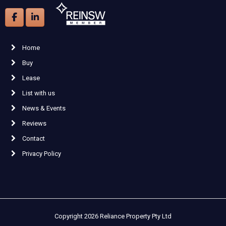
Home
Buy
Lease
List with us
News & Events
Reviews
Contact
Privacy Policy
Copyright 2026 Reliance Property Pty Ltd