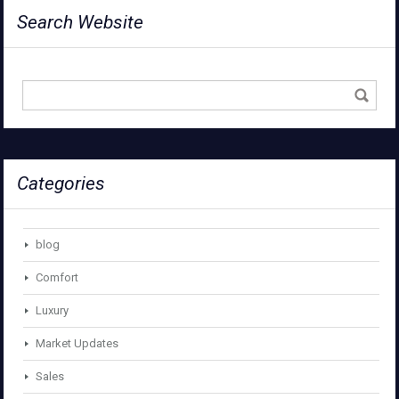
Search Website
Categories
blog
Comfort
Luxury
Market Updates
Sales