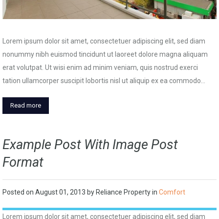
Lorem ipsum dolor sit amet, consectetuer adipiscing elit, sed diam
nonummy nibh euismod tincidunt ut laoreet dolore magna aliquam
erat volutpat. Ut wisi enim ad minim veniam, quis nostrud exerci
tation ullamcorper suscipit lobortis nisl ut aliquip ex ea commodo…
Read more
Example Post With Image Post
Format
Posted on
August 01, 2013
by
Reliance Property
in
Comfort
Lorem ipsum dolor sit amet, consectetuer adipiscing elit, sed diam