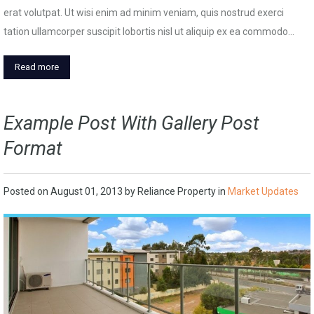
erat volutpat. Ut wisi enim ad minim veniam, quis nostrud exerci
tation ullamcorper suscipit lobortis nisl ut aliquip ex ea commodo…
Read more
Example Post With Gallery Post
Format
Posted on
August 01, 2013
by
Reliance Property
in
Market Updates