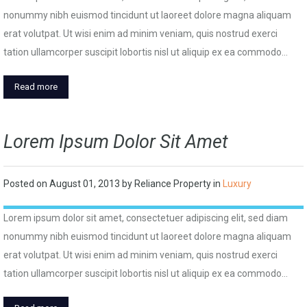
nonummy nibh euismod tincidunt ut laoreet dolore magna aliquam
erat volutpat. Ut wisi enim ad minim veniam, quis nostrud exerci
tation ullamcorper suscipit lobortis nisl ut aliquip ex ea commodo…
Read more
Lorem Ipsum Dolor Sit Amet
Posted on
August 01, 2013
by
Reliance Property
in
Luxury
Lorem ipsum dolor sit amet, consectetuer adipiscing elit, sed diam
nonummy nibh euismod tincidunt ut laoreet dolore magna aliquam
erat volutpat. Ut wisi enim ad minim veniam, quis nostrud exerci
tation ullamcorper suscipit lobortis nisl ut aliquip ex ea commodo…