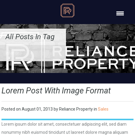
All Posts In Tag
interior
Lorem Post With Image Format
Posted on
August 01, 2013
by
Reliance Property
in
Sales
Lorem ipsum dolor sit amet, consectetuer adipiscing elit, sed diam
nonummy nibh euismod tincidunt ut laoreet dolore magna aliquam