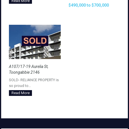
Read More
$490,000 to $700,000
A107/17-19 Aurelia St,
Toongabbie 2146
SOLD- RELIANCE PROPERTY is
so proud to…
Read More