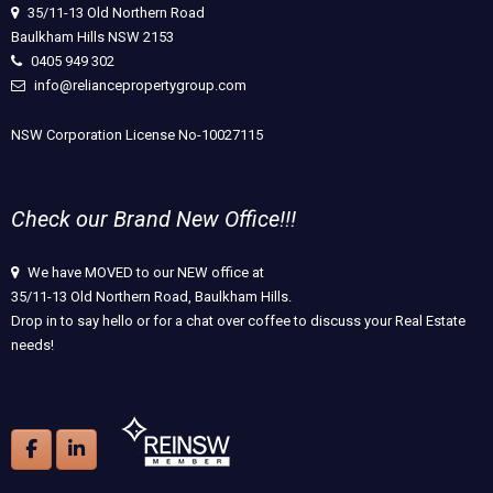
35/11-13 Old Northern Road
Baulkham Hills NSW 2153
0405 949 302
info@reliancepropertygroup.com
NSW Corporation License No-10027115
Check our Brand New Office!!!
We have MOVED to our NEW office at
35/11-13 Old Northern Road, Baulkham Hills.
Drop in to say hello or for a chat over coffee to discuss your Real Estate
needs!