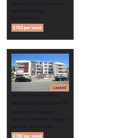
RELIANCE PROPERTY presents
the ultimate blend…
More Details
$750 per week
Leased
28/5-7 Bransgrove Street,
WENTWORTHVILLE NSW 2145
Location and Lifestyle!!!
RELIANCE PROPERTY presents a
near new…
More Details
$780 per week