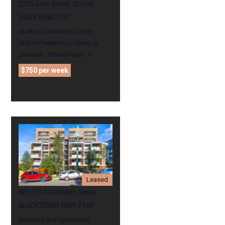
2/15 Alice Street, SEVEN
HILLS NSW 2147
Walking Distance to Train
Station Reliance property is
pleased…
More Details
$750 per week
Leased
401/10-14 Gordon Street,
BLACKTOWN NSW 2148
Beautiful and Spacious!!!