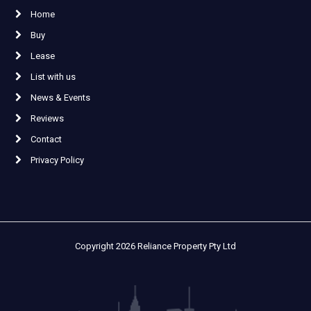
Home
Buy
Lease
List with us
News & Events
Reviews
Contact
Privacy Policy
Copyright 2026 Reliance Property Pty Ltd