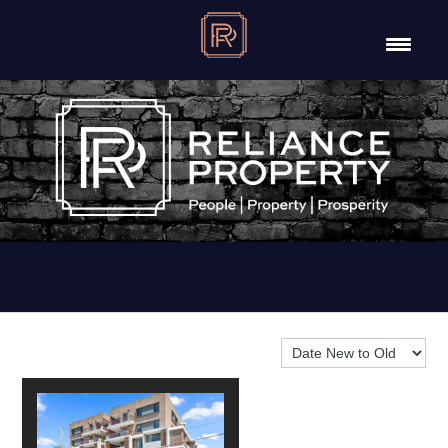
Sort By: