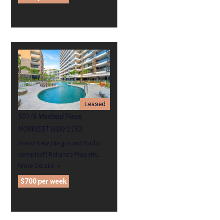
Leased
501/8 Maitland Place,
NORWEST NSW 2153
Brand New | In-ground Pool in
complex!!! Reliance Property…
More Details
$700 per week