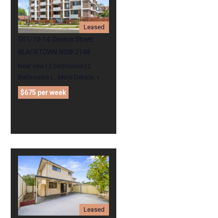
Leased
501/10-14 Gordon Street,
BLACKTOWN NSW 2148
Near new | 2 bedrooms | 2
Bathrooms |…
More Details
$675 per week
Leased