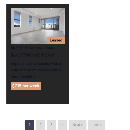
Leased
505/9-11 Swinson Road,
BLACKTOWN NSW 2148
Superior craftsmanship with a
spin of modern living Reliance…
More Details
$715 per week
1
2
3
4
Next »
Last »