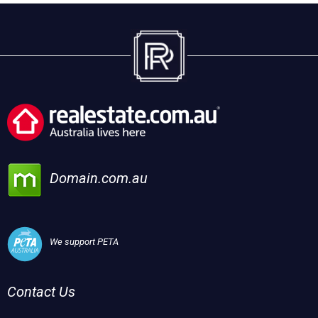
Domain.com.au
We support PETA
Contact Us