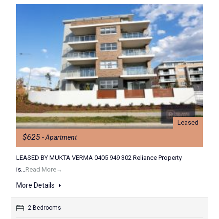
Leased
$625
- Apartment
LEASED BY MUKTA VERMA 0405 949 302 Reliance Property
is...
Read More→
More Details
2 Bedrooms