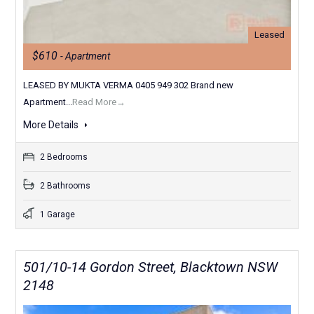
Leased
$610
- Apartment
LEASED BY MUKTA VERMA 0405 949 302 Brand new
Apartment...
Read More→
More Details
2 Bedrooms
2 Bathrooms
1 Garage
501/10-14 Gordon Street, Blacktown NSW
2148