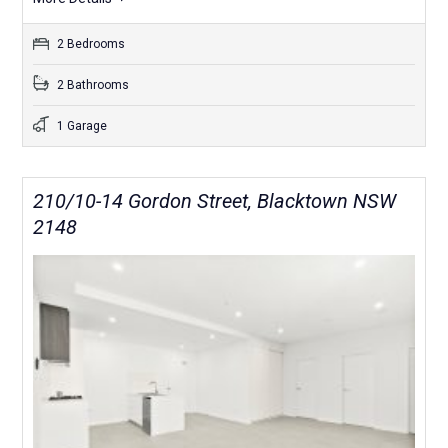
2 Bedrooms
2 Bathrooms
1 Garage
210/10-14 Gordon Street, Blacktown NSW
2148