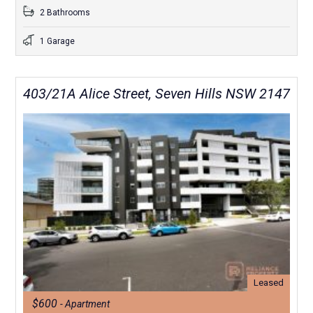
2 Bathrooms
1 Garage
403/21A Alice Street, Seven Hills NSW 2147
Leased
$600
- Apartment