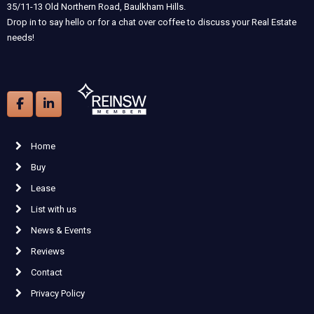
35/11-13 Old Northern Road, Baulkham Hills.
Drop in to say hello or for a chat over coffee to discuss your Real Estate
needs!
Home
Buy
Lease
List with us
News & Events
Reviews
Contact
Privacy Policy