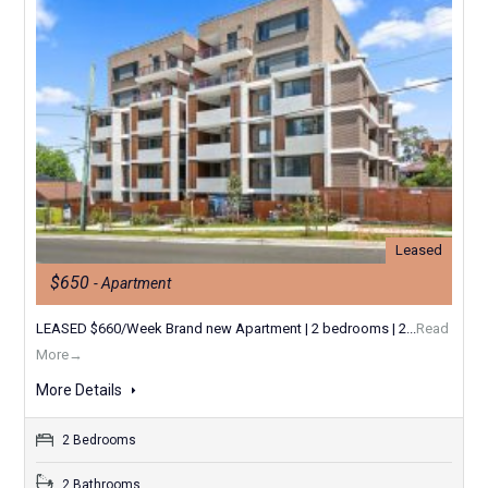
Leased
$650
- Apartment
LEASED $660/Week Brand new Apartment | 2 bedrooms | 2...
Read
More→
More Details
2 Bedrooms
2 Bathrooms