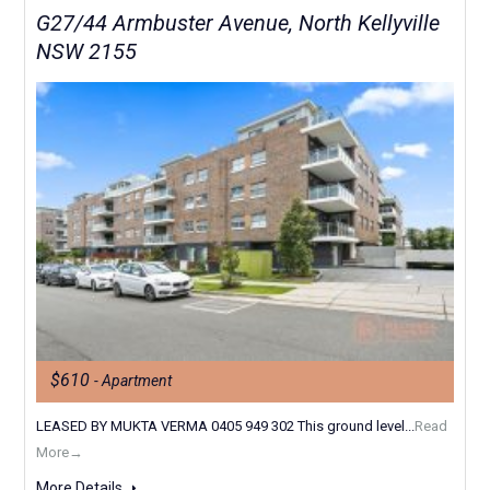
G27/44 Armbuster Avenue, North Kellyville
NSW 2155
$610
- Apartment
LEASED BY MUKTA VERMA 0405 949 302 This ground level...
Read
More→
More Details