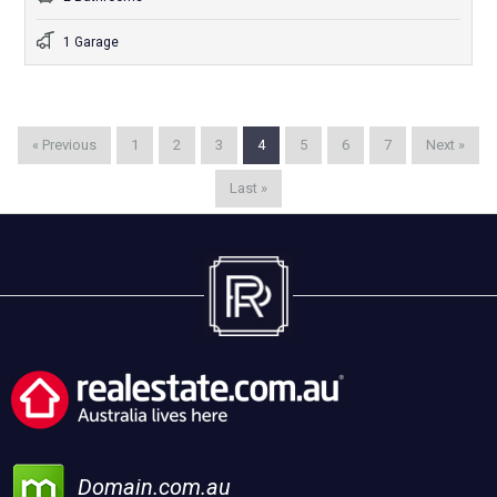
1 Garage
« Previous
1
2
3
4
5
6
7
Next »
Last »
Domain.com.au