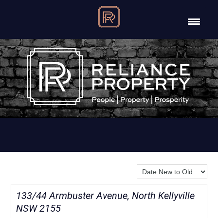
Sort By:
133/44 Armbuster Avenue, North Kellyville
NSW 2155