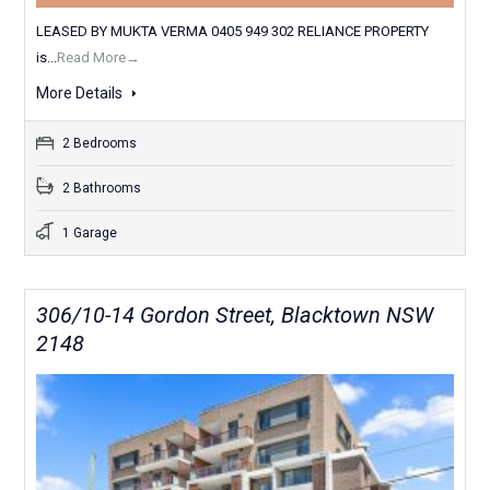
LEASED BY MUKTA VERMA 0405 949 302 RELIANCE PROPERTY
is...
Read More→
More Details
2 Bedrooms
2 Bathrooms
1 Garage
306/10-14 Gordon Street, Blacktown NSW
2148