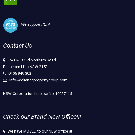
We support PETA
Contact Us
35/11-13 Old Northern Road
Baulkham Hills NSW 2153
0405 949 302
info@reliancepropertygroup.com
NSW Corporation License No-10027115
Check our Brand New Office!!!
We have MOVED to our NEW office at