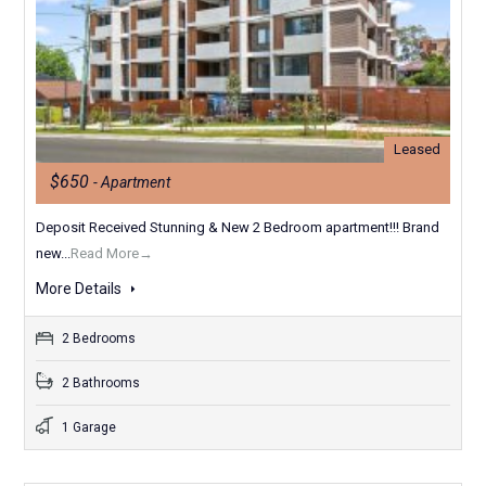
Leased
$650
- Apartment
Deposit Received Stunning & New 2 Bedroom apartment!!! Brand
new...
Read More→
More Details
2 Bedrooms
2 Bathrooms
1 Garage