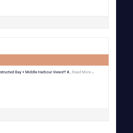
tructed Bay + Middle Harbour Views!!! A...
Read More→