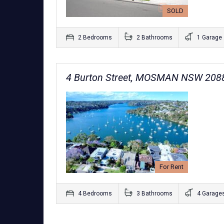
SOLD
2 Bedrooms
2 Bathrooms
1 Garage
4 Burton Street, MOSMAN NSW 208
For Rent
4 Bedrooms
3 Bathrooms
4 Garage