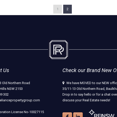
1
2
t Us
Check our Brand New Off
3 Old Northern Road
We have MOVED to our NEW offic
Hills NSW 2153
35/11-13 Old Northern Road, Baulkha
49 302
Drop in to say hello or for a chat ove
eliancepropertygroup.com
discuss your Real Estate needs!
ration License No-10027115