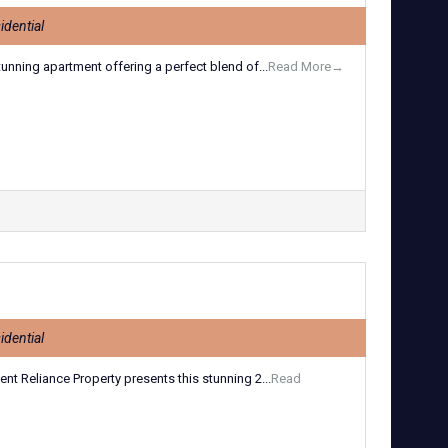
idential
tunning apartment offering a perfect blend of...
Read More→
idential
t Reliance Property presents this stunning 2...
Read