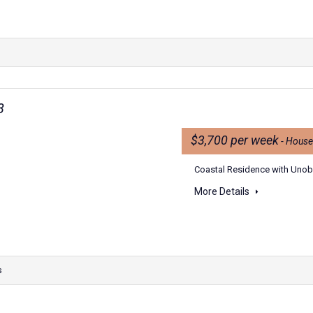
8
$3,700 per week
- House
Coastal Residence with Unobs
More Details
s