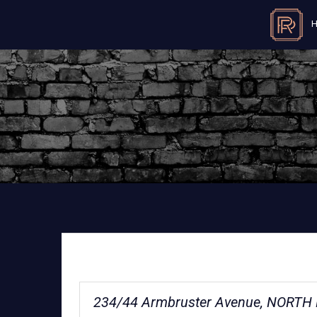
234/44 Armbruster Avenue, NORTH