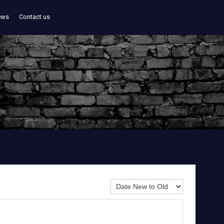
ews
Contact us
Sort By: