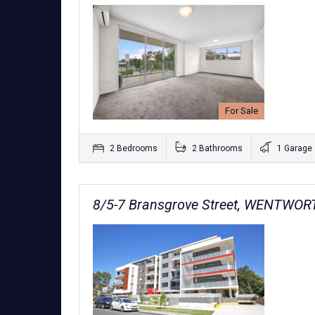
For Sale
2 Bedrooms
2 Bathrooms
1 Garage
8/5-7 Bransgrove Street, WENTWO