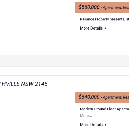
$560,000
- Apartment, Res
Reliance Property presents, s
More Details
RTHVILLE NSW 2145
$640,000
- Apartment, Res
Modern Ground Floor Apartmen
More→
More Details