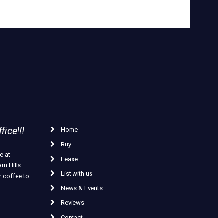
ice!!!
Home
Buy
e at
Lease
m Hills.
List with us
r coffee to
News & Events
Reviews
Contact