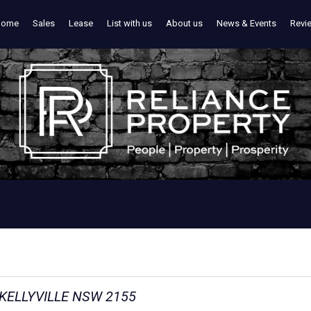
Home
Sales
Lease
List with us
About us
News & Events
Revi
 KELLYVILLE NSW 2155