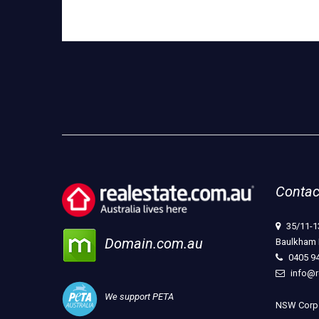
Contac
35/11-1
Domain.com.au
Baulkham 
0405 9
info@r
We support PETA
NSW Corpo