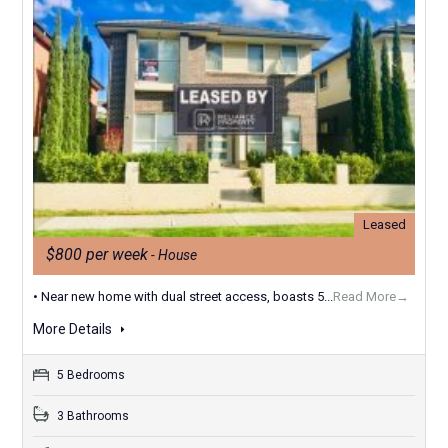
Leased
$800 per week
- House
• Near new home with dual street access, boasts 5...
Read More→
More Details
5 Bedrooms
3 Bathrooms