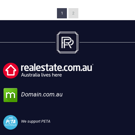
1
2
Domain.com.au
We support PETA