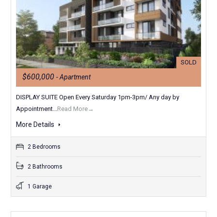
SOLD
$600,000
- Apartment
DISPLAY SUITE Open Every Saturday 1pm-3pm/ Any day by
Appointment...
Read More→
More Details
2 Bedrooms
2 Bathrooms
1 Garage