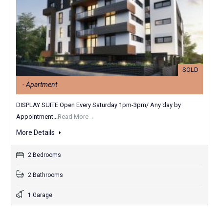
SOLD
- Apartment
DISPLAY SUITE Open Every Saturday 1pm-3pm/ Any day by
Appointment...
Read More→
More Details
2 Bedrooms
2 Bathrooms
1 Garage