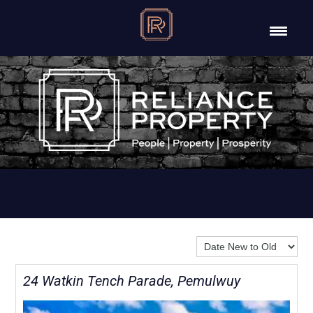
Sort By:
24 Watkin Tench Parade, Pemulwuy