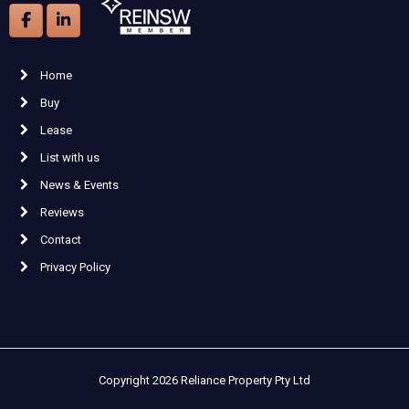
Home
Buy
Lease
List with us
News & Events
Reviews
Contact
Privacy Policy
Copyright 2026 Reliance Property Pty Ltd