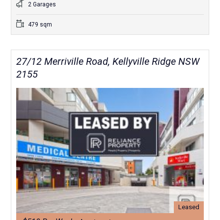
2 Garages
479 sqm
27/12 Merriville Road, Kellyville Ridge NSW
2155
Leased