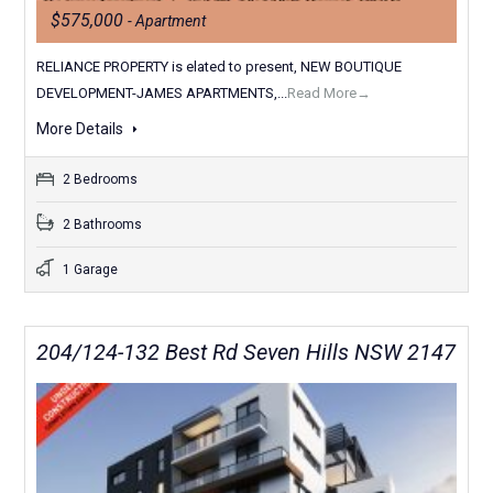
$575,000
- Apartment
RELIANCE PROPERTY is elated to present, NEW BOUTIQUE
DEVELOPMENT-JAMES APARTMENTS,...
Read More→
More Details
2 Bedrooms
2 Bathrooms
1 Garage
204/124-132 Best Rd Seven Hills NSW 2147