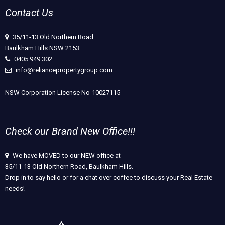
Contact Us
35/11-13 Old Northern Road
Baulkham Hills NSW 2153
0405 949 302
info@reliancepropertygroup.com
NSW Corporation License No-10027115
Check our Brand New Office!!!
We have MOVED to our NEW office at
35/11-13 Old Northern Road, Baulkham Hills.
Drop in to say hello or for a chat over coffee to discuss your Real Estate
needs!