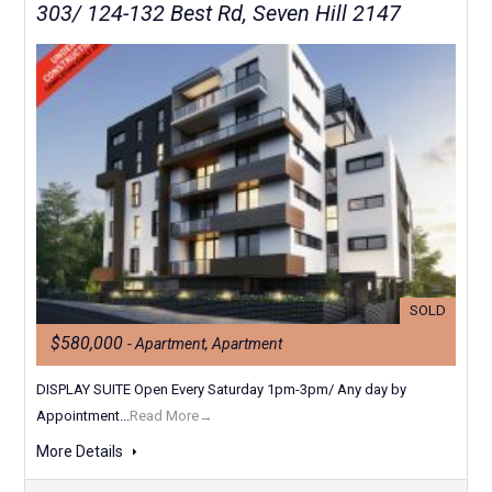
303/ 124-132 Best Rd, Seven Hill 2147
SOLD
$580,000
- Apartment, Apartment
DISPLAY SUITE Open Every Saturday 1pm-3pm/ Any day by
Appointment...
Read More→
More Details