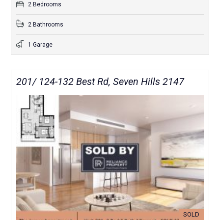
2 Bedrooms
2 Bathrooms
1 Garage
201/ 124-132 Best Rd, Seven Hills 2147
SOLD