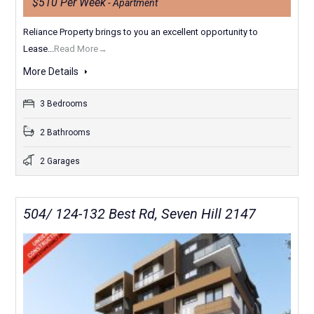
$510 Per Week
- Apartment
Reliance Property brings to you an excellent opportunity to
Lease...
Read More→
More Details
3 Bedrooms
2 Bathrooms
2 Garages
504/ 124-132 Best Rd, Seven Hill 2147