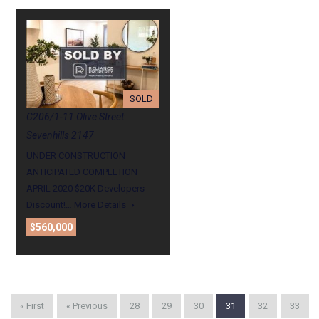
SOLD
C206/1-11 Olive Street
Sevenhills 2147
UNDER CONSTRUCTION
ANTICIPATED COMPLETION
APRIL 2020 $20K Developers
Discount!…
More Details
$560,000
« First
« Previous
28
29
30
31
32
33