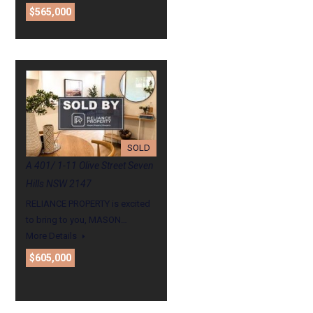
$565,000
SOLD
A 401/ 1-11 Olive Street Seven
Hills NSW 2147
RELIANCE PROPERTY is excited
to bring to you, MASON…
More Details
$605,000