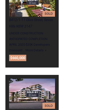
SOLD
B412/1-11 Olive Street, Seven
Hills NSW 2147
UNDER CONSTRUCTION
ANTICIPATED COMPLETION
APRIL 2020 $20K Developers
Discount!…
More Details
$660,000
SOLD