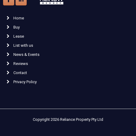
Home
Buy
Lease
List with us
News & Events
Reviews
Contact
Privacy Policy
Copyright 2026 Reliance Property Pty Ltd