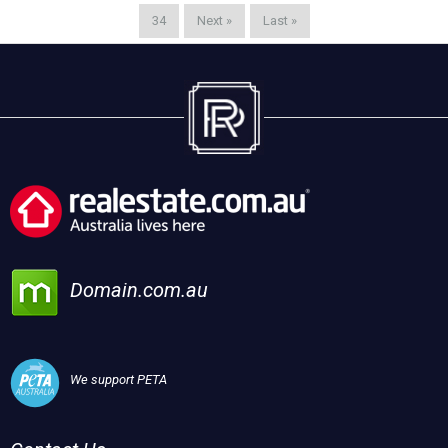
34
Next »
Last »
Domain.com.au
We support PETA