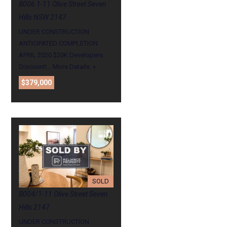
B006 1-11 Olive Street Seven
Hills NSW 2147
UNDER CONSTRUCTION
ANTICIPATED COMPLETION
APRIL 2020 $20K Developers
Discount!…
More Details
$379,000
SOLD
B004/1-11 Olive Street Seven
Hills 2147
UNDER CONSTRUCTION