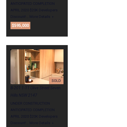
ANTICIPATED COMPLETION
APRIL 2020 $20K Developers
Discount!…
More Details
$595,000
SOLD
B-201 1-11 Olive Street Seven
Hills NSW 2147
UNDER CONSTRUCTION
ANTICIPATED COMPLETION
APRIL 2020 $20K Developers
Discount!…
More Details