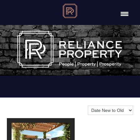
Sort By: