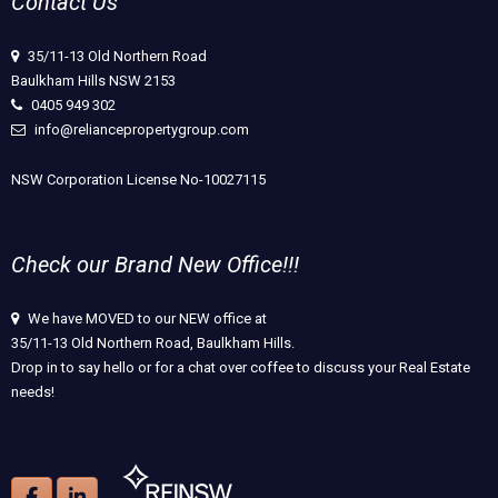
Contact Us
35/11-13 Old Northern Road
Baulkham Hills NSW 2153
0405 949 302
info@reliancepropertygroup.com
NSW Corporation License No-10027115
Check our Brand New Office!!!
We have MOVED to our NEW office at
35/11-13 Old Northern Road, Baulkham Hills.
Drop in to say hello or for a chat over coffee to discuss your Real Estate
needs!