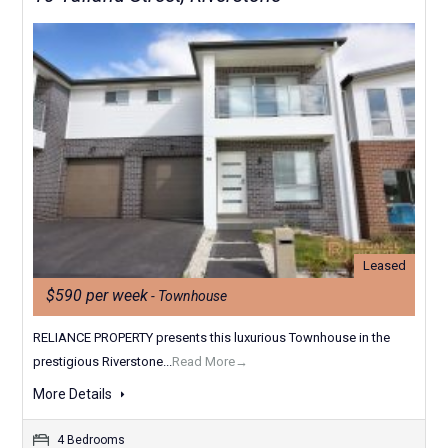
Leased
$590 per week
- Townhouse
RELIANCE PROPERTY presents this luxurious Townhouse in the
prestigious Riverstone...
Read More→
More Details
4 Bedrooms