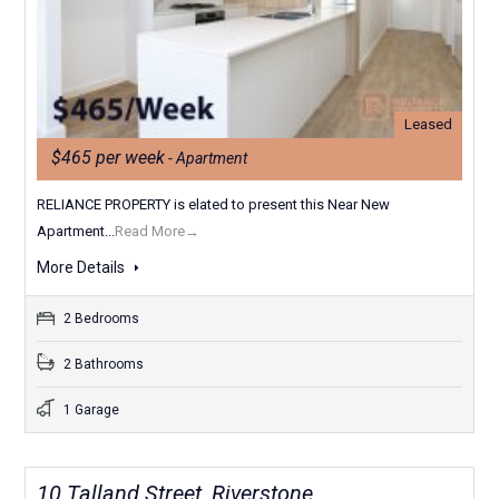
Leased
$465 per week
- Apartment
RELIANCE PROPERTY is elated to present this Near New
Apartment...
Read More→
More Details
2 Bedrooms
2 Bathrooms
1 Garage
10 Talland Street, Riverstone