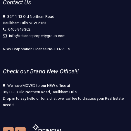
Contact Us
35/11-13 Old Northern Road
Baulkham Hills NSW 2153
0405 949 302
info@reliancepropertygroup.com
NSW Corporation License No-10027115
Check our Brand New Office!!!
We have MOVED to our NEW office at
35/11-13 Old Northern Road, Baulkham Hills.
Drop in to say hello or for a chat over coffee to discuss your Real Estate
needs!