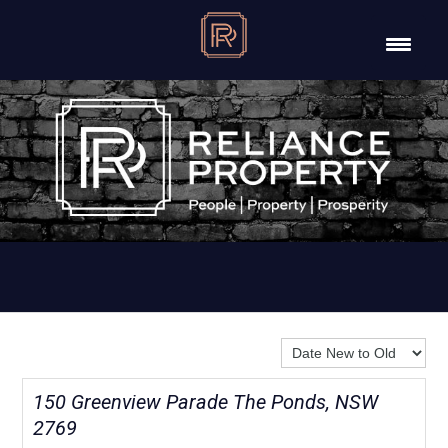
Sort By:
150 Greenview Parade The Ponds, NSW
2769