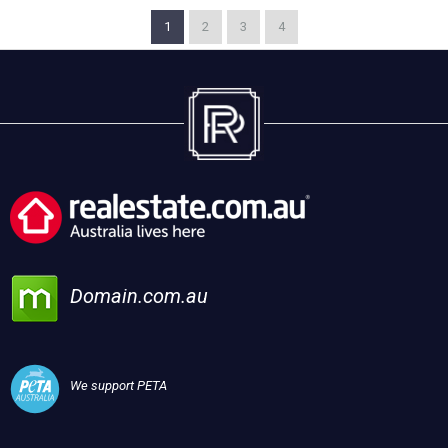
1
2
3
4
Domain.com.au
We support PETA