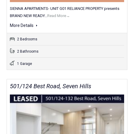
SIENNA APARTMENTS- UNIT G01 RELIANCE PROPERTY presents
BRAND NEW READY...
Read More→
More Details
2 Bedrooms
2 Bathrooms
1 Garage
501/124 Best Road, Seven Hills