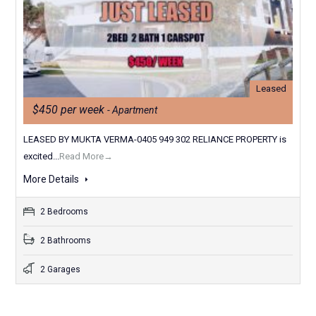
Leased
$450 per week
- Apartment
LEASED BY MUKTA VERMA-0405 949 302 RELIANCE PROPERTY is
excited...
Read More→
More Details
2 Bedrooms
2 Bathrooms
2 Garages