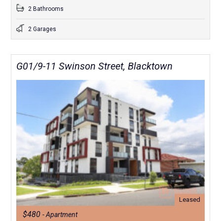
2 Bathrooms
2 Garages
G01/9-11 Swinson Street, Blacktown
Leased
$480
- Apartment