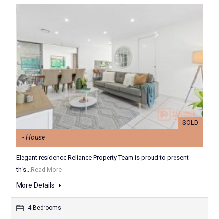
SOLD
- House
Elegant residence Reliance Property Team is proud to present
this...
Read More→
More Details
4 Bedrooms