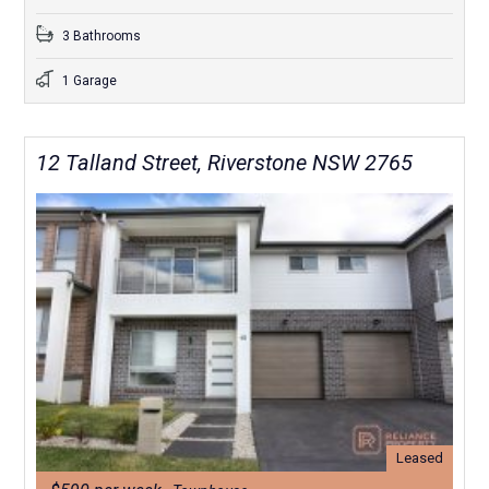
3 Bathrooms
1 Garage
12 Talland Street, Riverstone NSW 2765
Leased