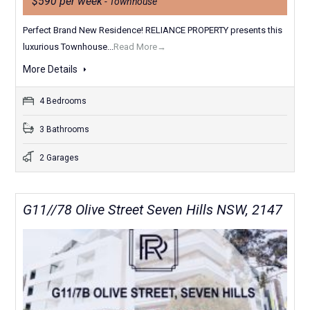
$590 per week
- Townhouse
Perfect Brand New Residence! RELIANCE PROPERTY presents this
luxurious Townhouse...
Read More→
More Details
4 Bedrooms
3 Bathrooms
2 Garages
G11//78 Olive Street Seven Hills NSW, 2147