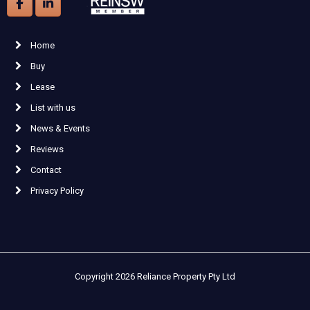
Home
Buy
Lease
List with us
News & Events
Reviews
Contact
Privacy Policy
Copyright 2026 Reliance Property Pty Ltd