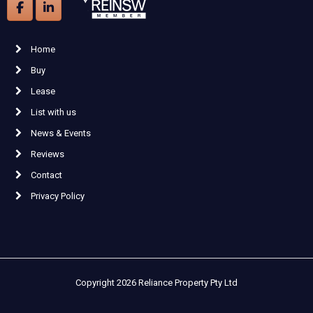
Home
Buy
Lease
List with us
News & Events
Reviews
Contact
Privacy Policy
Copyright 2026 Reliance Property Pty Ltd