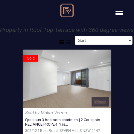
Property in Roof Top Terrace with 360 degree views
Sold
Sold by Mukta Verma
Spacious 3 bedroom apartment| 2 Car spots
RELIANCE PROPERTY is...
302/124 Best Road,
SEVEN HILLS
NSW
2147