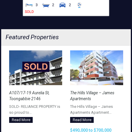
3
2
2
SOLD
Featured Properties
A107/17-19 Aurelia St,
The Hills Village – James
Toongabbie 2146
Apartments
SOLD- RELIANCE PROPERTY is
The Hills Village – James
so proud to…
Apartments Apartment…
Read More
Read More
$490,000 to $700,000