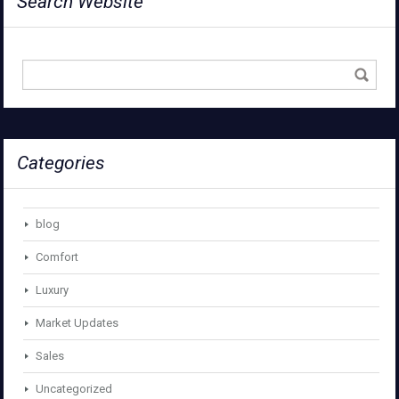
Search Website
Categories
blog
Comfort
Luxury
Market Updates
Sales
Uncategorized