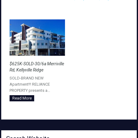
$625K-SOLD-30/6a Merriville
Rd, Kellyville Ridge
SOLD-BRAND NEW
Apartment!!! RELIANCE
PROPERTY presents a…
Read More