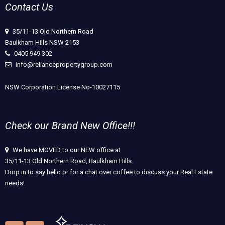
Contact Us
35/11-13 Old Northern Road
Baulkham Hills NSW 2153
0405 949 302
info@reliancepropertygroup.com
NSW Corporation License No-10027115
Check our Brand New Office!!!
We have MOVED to our NEW office at
35/11-13 Old Northern Road, Baulkham Hills.
Drop in to say hello or for a chat over coffee to discuss your Real Estate
needs!