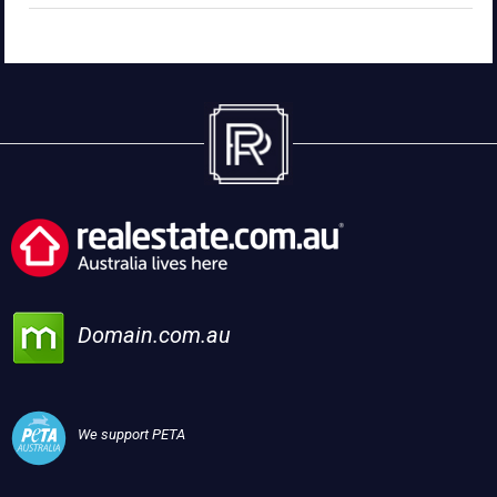
Domain.com.au
We support PETA