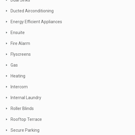
Dual Sinks
Ducted Airconditioning
Energy Efficient Appliances
Ensuite
Fire Alarm
Flyscreens
Gas
Heating
Intercom
Internal Laundry
Roller Blinds
Rooftop Terrace
Secure Parking