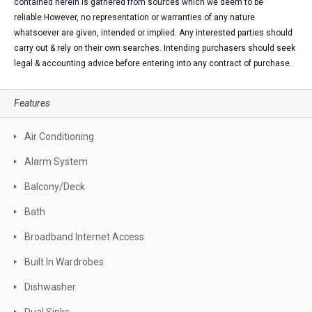
contained herein is gathered from sources which we deem to be
reliable.However, no representation or warranties of any nature
whatsoever are given, intended or implied. Any interested parties should
carry out & rely on their own searches. Intending purchasers should seek
legal & accounting advice before entering into any contract of purchase.
Features
Air Conditioning
Alarm System
Balcony/Deck
Bath
Broadband Internet Access
Built In Wardrobes
Dishwasher