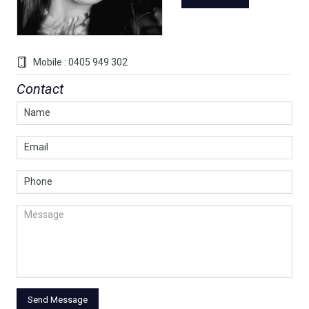
Mobile : 0405 949 302
Contact