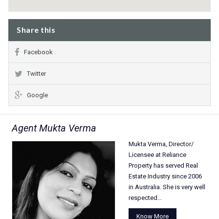
Share this
Facebook
Twitter
Google
Agent Mukta Verma
Mukta Verma, Director/
Licensee at Reliance
Property has served Real
Estate Industry since 2006
in Australia. She is very well
respected…
Know More