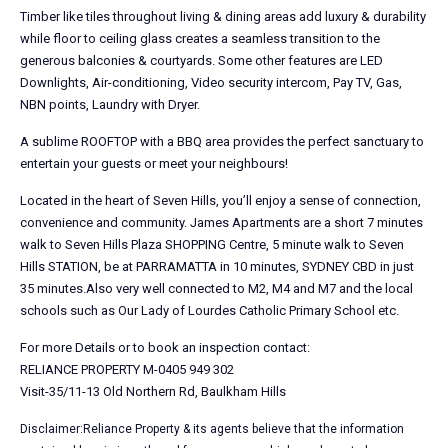
Timber like tiles throughout living & dining areas add luxury & durability
while floor to ceiling glass creates a seamless transition to the
generous balconies & courtyards. Some other features are LED
Downlights, Air-conditioning, Video security intercom, Pay TV, Gas,
NBN points, Laundry with Dryer.
A sublime ROOFTOP with a BBQ area provides the perfect sanctuary to
entertain your guests or meet your neighbours!
Located in the heart of Seven Hills, you’ll enjoy a sense of connection,
convenience and community. James Apartments are a short 7 minutes
walk to Seven Hills Plaza SHOPPING Centre, 5 minute walk to Seven
Hills STATION, be at PARRAMATTA in 10 minutes, SYDNEY CBD in just
35 minutes.Also very well connected to M2, M4 and M7 and the local
schools such as Our Lady of Lourdes Catholic Primary School etc.
For more Details or to book an inspection contact:
RELIANCE PROPERTY M-0405 949 302
Visit-35/11-13 Old Northern Rd, Baulkham Hills
Disclaimer:Reliance Property & its agents believe that the information