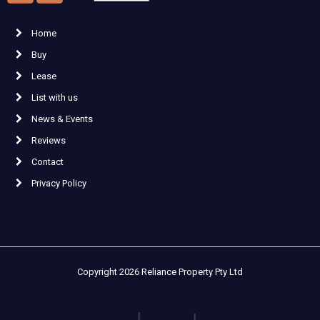
Home
Buy
Lease
List with us
News & Events
Reviews
Contact
Privacy Policy
Copyright 2026 Reliance Property Pty Ltd