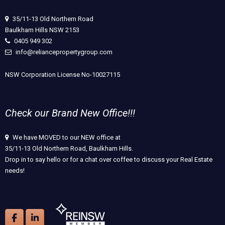
35/11-13 Old Northern Road
Baulkham Hills NSW 2153
0405 949 302
info@reliancepropertygroup.com
NSW Corporation License No-10027115
Check our Brand New Office!!!
We have MOVED to our NEW office at
35/11-13 Old Northern Road, Baulkham Hills.
Drop in to say hello or for a chat over coffee to discuss your Real Estate
needs!