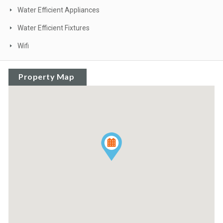
Water Efficient Appliances
Water Efficient Fixtures
Wifi
Property Map