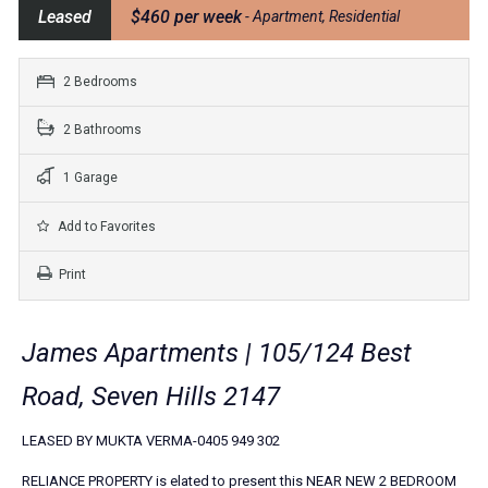
Leased
$460 per week
- Apartment, Residential
2 Bedrooms
2 Bathrooms
1 Garage
Add to Favorites
Print
James Apartments | 105/124 Best
Road, Seven Hills 2147
LEASED BY MUKTA VERMA-0405 949 302
RELIANCE PROPERTY is elated to present this NEAR NEW 2 BEDROOM