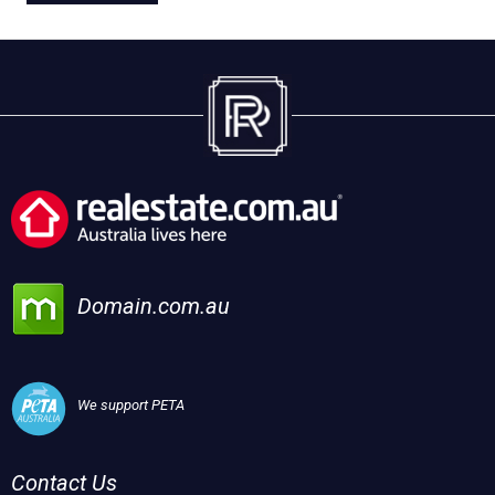
Domain.com.au
We support PETA
Contact Us