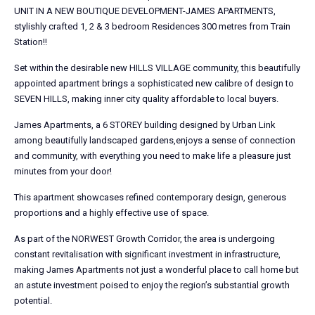
UNIT IN A NEW BOUTIQUE DEVELOPMENT-JAMES APARTMENTS,
stylishly crafted 1, 2 & 3 bedroom Residences 300 metres from Train
Station!!
Set within the desirable new HILLS VILLAGE community, this beautifully
appointed apartment brings a sophisticated new calibre of design to
SEVEN HILLS, making inner city quality affordable to local buyers.
James Apartments, a 6 STOREY building designed by Urban Link
among beautifully landscaped gardens,enjoys a sense of connection
and community, with everything you need to make life a pleasure just
minutes from your door!
This apartment showcases refined contemporary design, generous
proportions and a highly effective use of space.
As part of the NORWEST Growth Corridor, the area is undergoing
constant revitalisation with significant investment in infrastructure,
making James Apartments not just a wonderful place to call home but
an astute investment poised to enjoy the region’s substantial growth
potential.