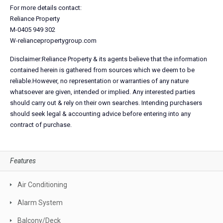
For more details contact:
Reliance Property
M-0405 949 302
W-reliancepropertygroup.com
Disclaimer:Reliance Property & its agents believe that the information
contained herein is gathered from sources which we deem to be
reliable.However, no representation or warranties of any nature
whatsoever are given, intended or implied. Any interested parties
should carry out & rely on their own searches. Intending purchasers
should seek legal & accounting advice before entering into any
contract of purchase.
Features
Air Conditioning
Alarm System
Balcony/Deck