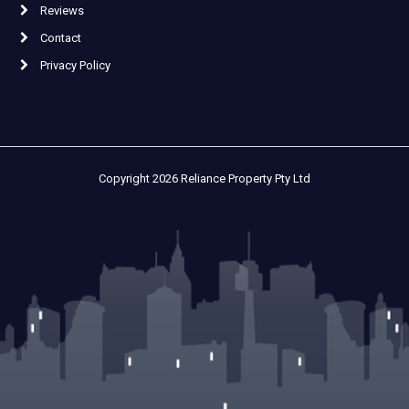
Reviews
Contact
Privacy Policy
Copyright 2026 Reliance Property Pty Ltd