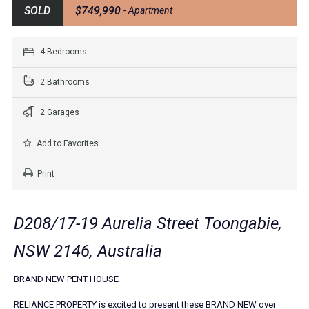
SOLD
$749,990
- Apartment
4 Bedrooms
2 Bathrooms
2 Garages
Add to Favorites
Print
D208/17-19 Aurelia Street Toongabie,
NSW 2146, Australia
BRAND NEW PENT HOUSE
RELIANCE PROPERTY is excited to present these BRAND NEW over