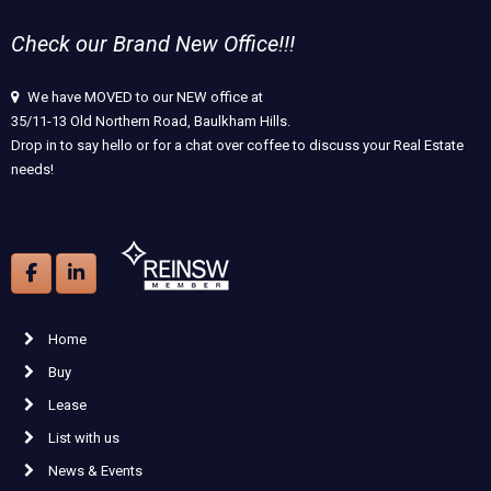
Check our Brand New Office!!!
We have MOVED to our NEW office at
35/11-13 Old Northern Road, Baulkham Hills.
Drop in to say hello or for a chat over coffee to discuss your Real Estate
needs!
Home
Buy
Lease
List with us
News & Events