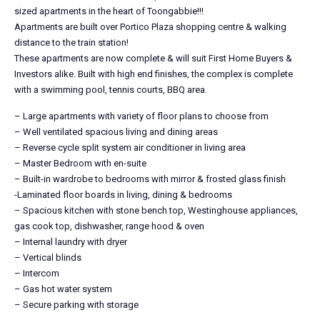
sized apartments in the heart of Toongabbie!!!
Apartments are built over Portico Plaza shopping centre & walking
distance to the train station!
These apartments are now complete & will suit First Home Buyers &
Investors alike. Built with high end finishes, the complex is complete
with a swimming pool, tennis courts, BBQ area.
– Large apartments with variety of floor plans to choose from
– Well ventilated spacious living and dining areas
– Reverse cycle split system air conditioner in living area
– Master Bedroom with en-suite
– Built-in wardrobe to bedrooms with mirror & frosted glass finish
-Laminated floor boards in living, dining & bedrooms
– Spacious kitchen with stone bench top, Westinghouse appliances,
gas cook top, dishwasher, range hood & oven
– Internal laundry with dryer
– Vertical blinds
– Intercom
– Gas hot water system
– Secure parking with storage