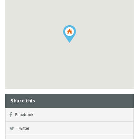
Share this
Facebook
Twitter