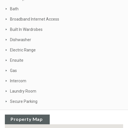
Bath
Broadband Internet Access
Built In Wardrobes
Dishwasher
Electric Range
Ensuite
Gas
Intercom
Laundry Room
Secure Parking
Property Map