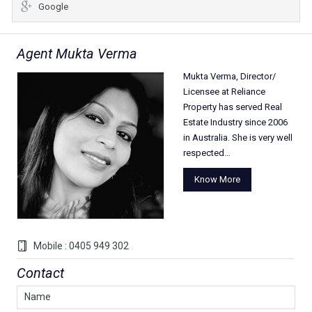
Google
Agent Mukta Verma
Mukta Verma, Director/
Licensee at Reliance
Property has served Real
Estate Industry since 2006
in Australia. She is very well
respected…
Know More
Mobile : 0405 949 302
Contact