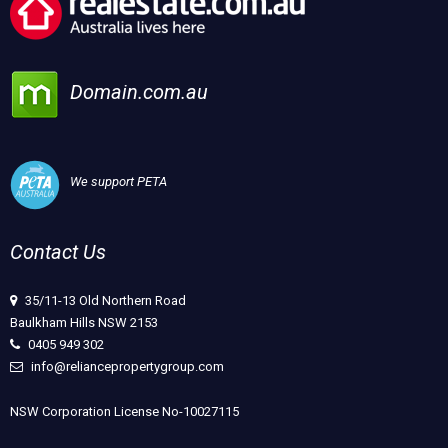
Domain.com.au
We support PETA
Contact Us
35/11-13 Old Northern Road
Baulkham Hills NSW 2153
0405 949 302
info@reliancepropertygroup.com
NSW Corporation License No-10027115