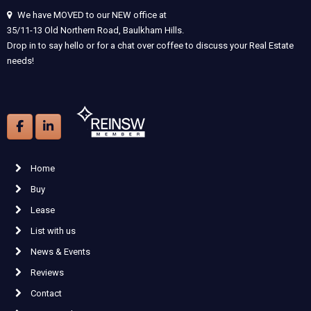
We have MOVED to our NEW office at
35/11-13 Old Northern Road, Baulkham Hills.
Drop in to say hello or for a chat over coffee to discuss your Real Estate
needs!
Home
Buy
Lease
List with us
News & Events
Reviews
Contact