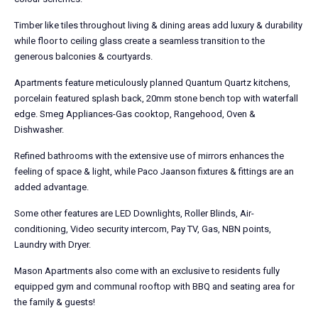
Timber like tiles throughout living & dining areas add luxury & durability
while floor to ceiling glass create a seamless transition to the
generous balconies & courtyards.
Apartments feature meticulously planned Quantum Quartz kitchens,
porcelain featured splash back, 20mm stone bench top with waterfall
edge. Smeg Appliances-Gas cooktop, Rangehood, Oven &
Dishwasher.
Refined bathrooms with the extensive use of mirrors enhances the
feeling of space & light, while Paco Jaanson fixtures & fittings are an
added advantage.
Some other features are LED Downlights, Roller Blinds, Air-
conditioning, Video security intercom, Pay TV, Gas, NBN points,
Laundry with Dryer.
Mason Apartments also come with an exclusive to residents fully
equipped gym and communal rooftop with BBQ and seating area for
the family & guests!