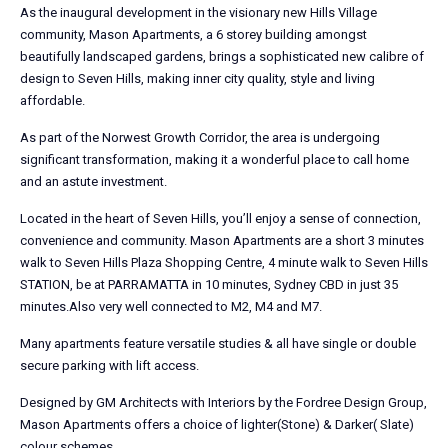
As the inaugural development in the visionary new Hills Village
community, Mason Apartments, a 6 storey building amongst
beautifully landscaped gardens, brings a sophisticated new calibre of
design to Seven Hills, making inner city quality, style and living
affordable.
As part of the Norwest Growth Corridor, the area is undergoing
significant transformation, making it a wonderful place to call home
and an astute investment.
Located in the heart of Seven Hills, you’ll enjoy a sense of connection,
convenience and community. Mason Apartments are a short 3 minutes
walk to Seven Hills Plaza Shopping Centre, 4 minute walk to Seven Hills
STATION, be at PARRAMATTA in 10 minutes, Sydney CBD in just 35
minutes.Also very well connected to M2, M4 and M7.
Many apartments feature versatile studies & all have single or double
secure parking with lift access.
Designed by GM Architects with Interiors by the Fordree Design Group,
Mason Apartments offers a choice of lighter(Stone) & Darker( Slate)
colour schemes.