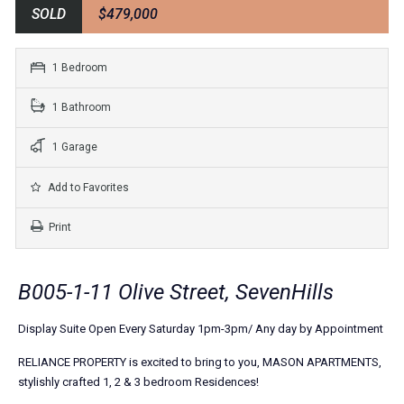
SOLD
$479,000
1 Bedroom
1 Bathroom
1 Garage
Add to Favorites
Print
B005-1-11 Olive Street, SevenHills
Display Suite Open Every Saturday 1pm-3pm/ Any day by Appointment
RELIANCE PROPERTY is excited to bring to you, MASON APARTMENTS,
stylishly crafted 1, 2 & 3 bedroom Residences!