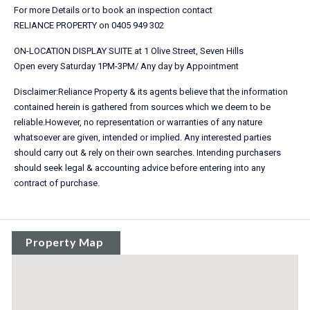
For more Details or to book an inspection contact
RELIANCE PROPERTY on 0405 949 302
ON-LOCATION DISPLAY SUITE at 1 Olive Street, Seven Hills
Open every Saturday 1PM-3PM/ Any day by Appointment
Disclaimer:Reliance Property & its agents believe that the information
contained herein is gathered from sources which we deem to be
reliable.However, no representation or warranties of any nature
whatsoever are given, intended or implied. Any interested parties
should carry out & rely on their own searches. Intending purchasers
should seek legal & accounting advice before entering into any
contract of purchase.
Property Map