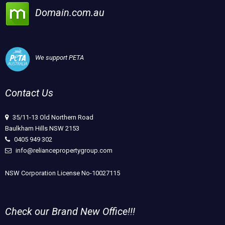
Domain.com.au
We support PETA
Contact Us
35/11-13 Old Northern Road
Baulkham Hills NSW 2153
0405 949 302
info@reliancepropertygroup.com
NSW Corporation License No-10027115
Check our Brand New Office!!!