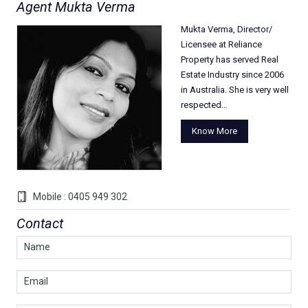
Agent Mukta Verma
Mukta Verma, Director/
Licensee at Reliance
Property has served Real
Estate Industry since 2006
in Australia. She is very well
respected…
Know More
Mobile : 0405 949 302
Contact