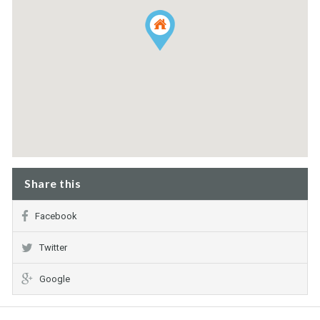
Share this
Facebook
Twitter
Google