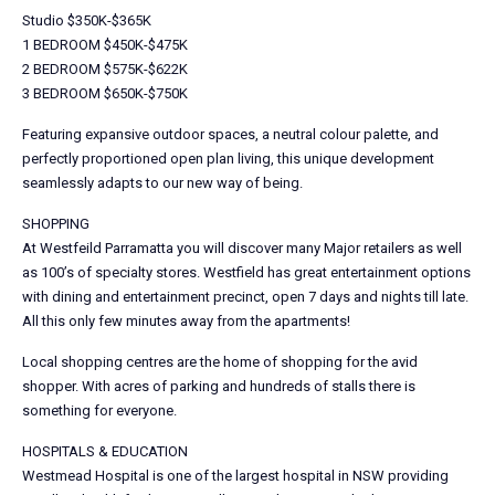
Studio $350K-$365K
1 BEDROOM $450K-$475K
2 BEDROOM $575K-$622K
3 BEDROOM $650K-$750K
Featuring expansive outdoor spaces, a neutral colour palette, and
perfectly proportioned open plan living, this unique development
seamlessly adapts to our new way of being.
SHOPPING
At Westfeild Parramatta you will discover many Major retailers as well
as 100’s of specialty stores. Westfield has great entertainment options
with dining and entertainment precinct, open 7 days and nights till late.
All this only few minutes away from the apartments!
Local shopping centres are the home of shopping for the avid
shopper. With acres of parking and hundreds of stalls there is
something for everyone.
HOSPITALS & EDUCATION
Westmead Hospital is one of the largest hospital in NSW providing