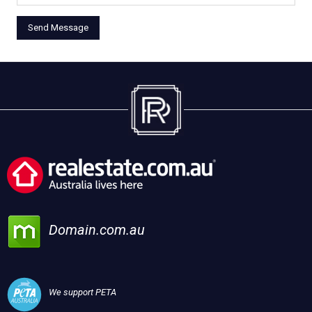
Domain.com.au
We support PETA