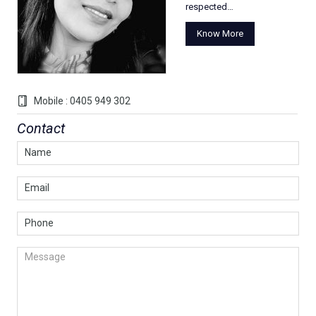
respected…
Know More
Mobile : 0405 949 302
Contact