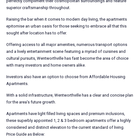
perfectly compliment their cosmopolitan surroundings and feature
superior craftsmanship throughout.
Raising the bar when it comes to modern day living, the apartments
epitomise an urban oasis for those seeking to embrace all that this
sought after location has to offer.
Offering access to all major amenities, numerous transport options
and a lively entertainment scene featuring a myriad of cuisines and
cultural pursuits, Wentworthville has fast become the area of choice
with many investors and home owners alike.
Investors also have an option to choose from Affordable Housing
Apartments.
With a solid infrastructure, Wentworthville has a clear and concise plan
for the area’s future growth.
Apartments have light filled living spaces and premium inclusions,
these superbly appointed 1, 2 & 3 bedroom apartments offer a highly
considered and distinct elevation to the current standard of living.
Price Guide as Below: