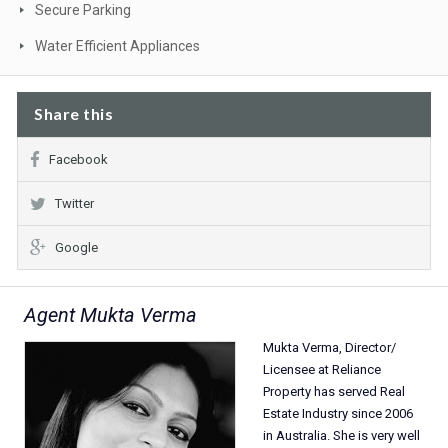
Secure Parking
Water Efficient Appliances
Share this
Facebook
Twitter
Google
Agent Mukta Verma
Mukta Verma, Director/
Licensee at Reliance
Property has served Real
Estate Industry since 2006
in Australia. She is very well