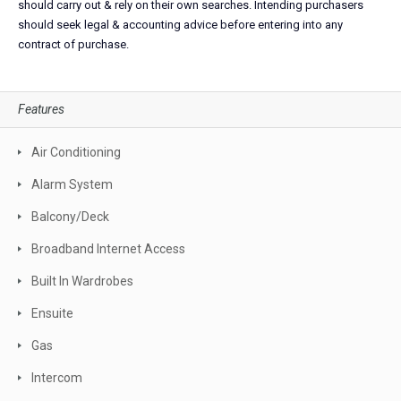
should carry out & rely on their own searches. Intending purchasers
should seek legal & accounting advice before entering into any
contract of purchase.
Features
Air Conditioning
Alarm System
Balcony/Deck
Broadband Internet Access
Built In Wardrobes
Ensuite
Gas
Intercom