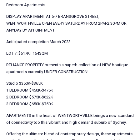
Bedroom Apartments
DISPLAY APARTMENT AT 5-7 BRANSGROVE STREET,
WENTWORTHVILLE OPEN EVERY SATURDAY FROM 2PM-2:30PM OR
ANYDAY BY APPOINTMENT
Anticipated completion March 2023
LOT 7: $617K | 164SQM
RELIANCE PROPERTY presents a superb collection of NEW boutique
apartments currently UNDER CONSTRUCTION!
Studio $350K-$365K
1 BEDROOM $450K-$475K
2 BEDROOM $575K-$622K
3 BEDROOM $650K-$750K
APARTMENTS in the heart of WENTWORTHVILLE brings a new standard
of connectivity too this vibrant and high demand suburb of Sydney.
Offering the ultimate blend of contemporary design, these apartments