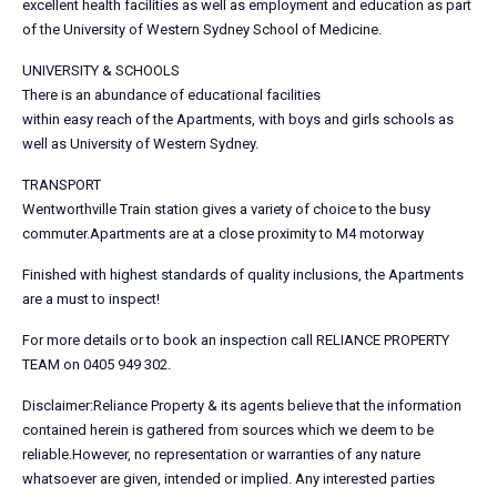
excellent health facilities as well as employment and education as part
of the University of Western Sydney School of Medicine.
UNIVERSITY & SCHOOLS
There is an abundance of educational facilities
within easy reach of the Apartments, with boys and girls schools as
well as University of Western Sydney.
TRANSPORT
Wentworthville Train station gives a variety of choice to the busy
commuter.Apartments are at a close proximity to M4 motorway
Finished with highest standards of quality inclusions, the Apartments
are a must to inspect!
For more details or to book an inspection call RELIANCE PROPERTY
TEAM on 0405 949 302.
Disclaimer:Reliance Property & its agents believe that the information
contained herein is gathered from sources which we deem to be
reliable.However, no representation or warranties of any nature
whatsoever are given, intended or implied. Any interested parties