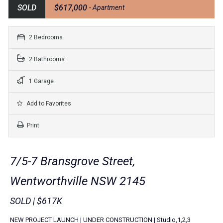
SOLD
$617,000
- Apartment
2 Bedrooms
2 Bathrooms
1 Garage
Add to Favorites
Print
7/5-7 Bransgrove Street,
Wentworthville NSW 2145
SOLD | $617K
NEW PROJECT LAUNCH | UNDER CONSTRUCTION | Studio,1,2,3