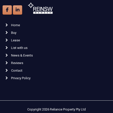
Home
Buy
Lease
List with us
News & Events
Reviews
Contact
Privacy Policy
Copyright 2026 Reliance Property Pty Ltd