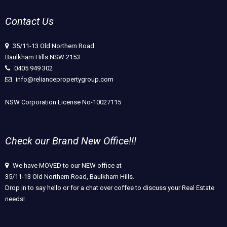
Contact Us
35/11-13 Old Northern Road
Baulkham Hills NSW 2153
0405 949 302
info@reliancepropertygroup.com
NSW Corporation License No-10027115
Check our Brand New Office!!!
We have MOVED to our NEW office at
35/11-13 Old Northern Road, Baulkham Hills.
Drop in to say hello or for a chat over coffee to discuss your Real Estate
needs!