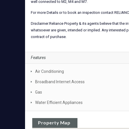
well connected to M2, M4 and M7.
For more Details or to book an inspection contact RELIA
Disclaimer:Reliance Property & its agents believe that the 
whatsoever are given, intended or implied. Any interested p
contract of purchase.
Features
Air Conditioning
Broadband Internet Access
Gas
Water Efficient Appliances
Property Map