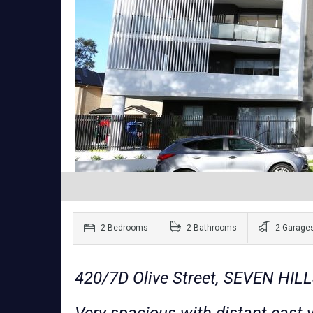
2 Bedrooms
2 Bathrooms
2 Garage
420/7D Olive Street, SEVEN HI