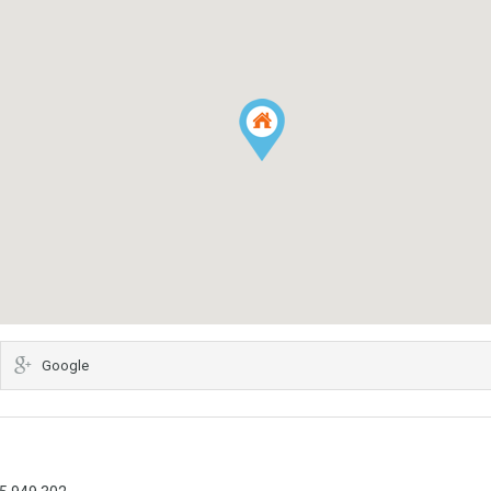
Google