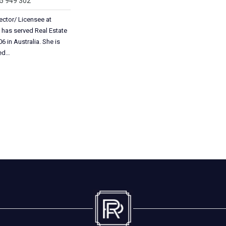
05 949 302
ector/ Licensee at
 has served Real Estate
6 in Australia. She is
ted…