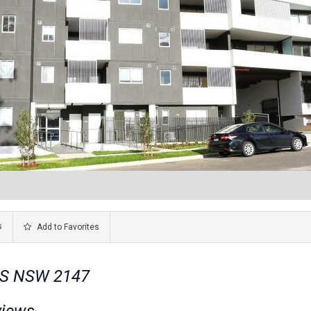
s
Add to Favorites
LLS NSW 2147