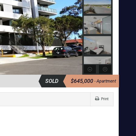
SOLD
$645,000
- Apartment
Print