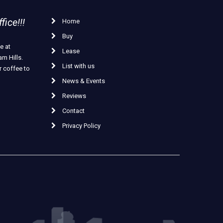
ice!!!
Home
Buy
e at
Lease
m Hills.
List with us
r coffee to
News & Events
Reviews
Contact
Privacy Policy