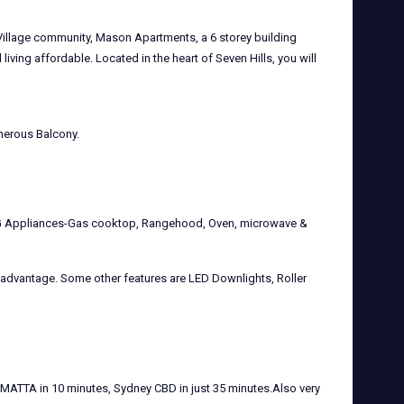
 Village community, Mason Apartments, a 6 storey building
iving affordable. Located in the heart of Seven Hills, you will
enerous Balcony.
MEG Appliances-Gas cooktop, Rangehood, Oven, microwave &
ed advantage. Some other features are LED Downlights, Roller
MATTA in 10 minutes, Sydney CBD in just 35 minutes.Also very