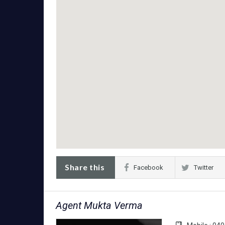
Share this
Facebook
Twitter
Agent Mukta Verma