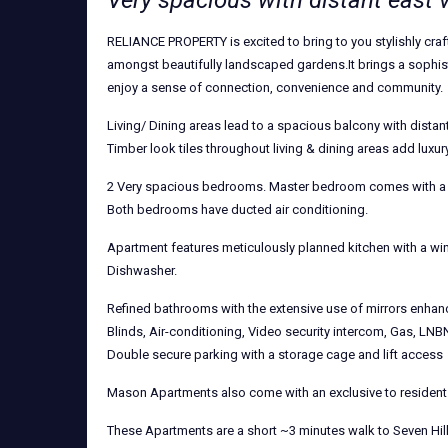
Very spacious with distant east 
RELIANCE PROPERTY is excited to bring to you stylishly cra
amongst beautifully landscaped gardens.It brings a sophistica
enjoy a sense of connection, convenience and community.
Living/ Dining areas lead to a spacious balcony with distan
Timber look tiles throughout living & dining areas add luxury
2 Very spacious bedrooms. Master bedroom comes with a w
Both bedrooms have ducted air conditioning.
Apartment features meticulously planned kitchen with a 
Dishwasher.
Refined bathrooms with the extensive use of mirrors enhance
Blinds, Air-conditioning, Video security intercom, Gas, LNBN
Double secure parking with a storage cage and lift access
Mason Apartments also come with an exclusive to residen
These Apartments are a short ~3 minutes walk to Seven Hil