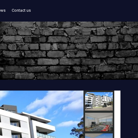
ews
Contact us