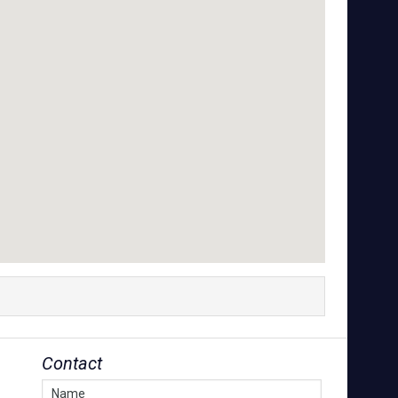
Contact