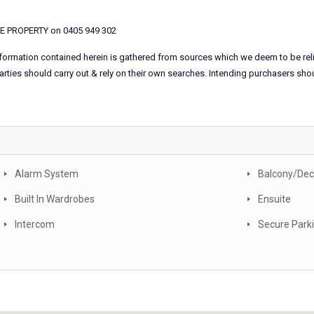
NCE PROPERTY on 0405 949 302
information contained herein is gathered from sources which we deem to be rel
arties should carry out & rely on their own searches. Intending purchasers sho
Alarm System
Balcony/Dec
Built In Wardrobes
Ensuite
Intercom
Secure Park