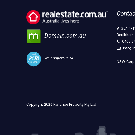
Contac
35/11-1
Domain.com.au
Baulkham 
0405 9
info@r
We support PETA
NSW Corpo
Copyright 2026 Reliance Property Pty Ltd