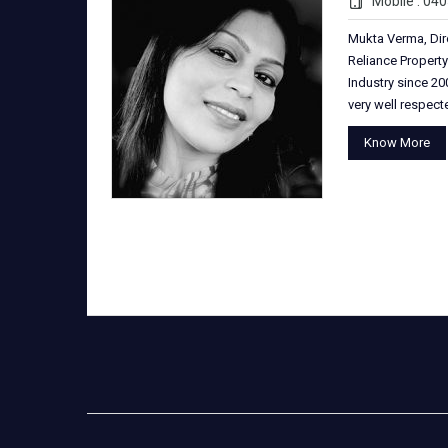
Mobile : 04
Mukta Verma, Dir
Reliance Property
Industry since 200
very well respec
Know More