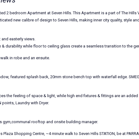
views
fted 2 bedroom Apartment at Seven Hills. This Apartment is a part of The Hills
ted new calibre of design to Seven Hills, making inner city quality, style and l
t and easterly views.
 & durability while floor to ceiling glass create a seamless transition to the g
alk in robe and an ensuite.
window, featured splash back, 20mm stone bench top with waterfall edge. S
s the feeling of space & light, while high end fixtures & fittings are an add
 points, Laundry with Dryer.
ts gym,communal rooftop and onsite building manager.
ls Plaza Shopping Centre, ~4 minute walk to Seven Hills STATION, be at PARRA