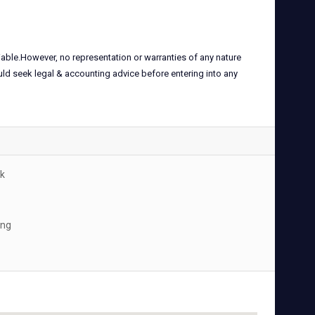
iable.However, no representation or warranties of any nature
uld seek legal & accounting advice before entering into any
k
ing