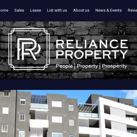
Home
Sales
Lease
List with us
About us
News & Events
Revi