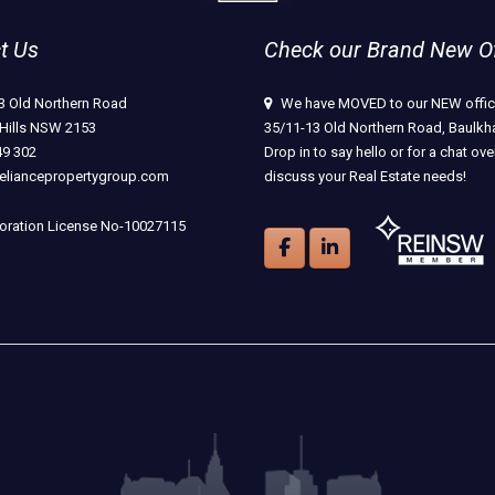
t Us
Check our Brand New Off
3 Old Northern Road
We have MOVED to our NEW offic
Hills NSW 2153
35/11-13 Old Northern Road, Baulkha
49 302
Drop in to say hello or for a chat ove
eliancepropertygroup.com
discuss your Real Estate needs!
ration License No-10027115