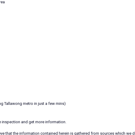
rea
ng Tallawong metro in just a few mins)
te inspection and get more information.
ieve that the information contained herein is gathered from sources which we d