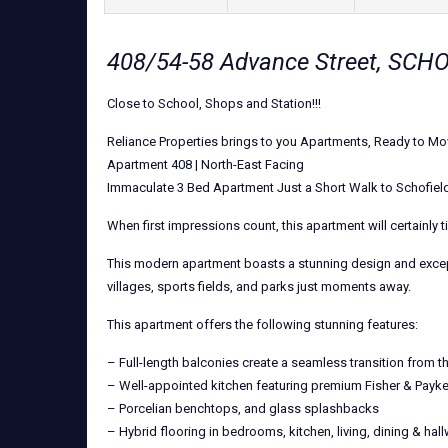
408/54-58 Advance Street, SC
Close to School, Shops and Station!!!
Reliance Properties brings to you Apartments, Ready to Mov
Apartment 408 | North-East Facing
Immaculate 3 Bed Apartment Just a Short Walk to Schofiel
When first impressions count, this apartment will certainly t
This modern apartment boasts a stunning design and exception
villages, sports fields, and parks just moments away.
This apartment offers the following stunning features:
– Full-length balconies create a seamless transition from th
– Well-appointed kitchen featuring premium Fisher & Payke
– Porcelian benchtops, and glass splashbacks
– Hybrid flooring in bedrooms, kitchen, living, dining & hal