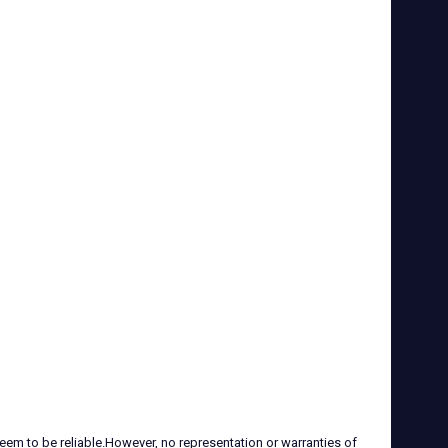
eem to be reliable.However, no representation or warranties of