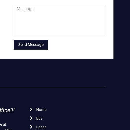
ice!!!
Home
Buy
e at
Lease