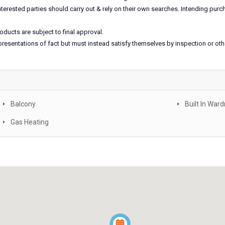
nterested parties should carry out & rely on their own searches. Intending pu
oducts are subject to final approval.
epresentations of fact but must instead satisfy themselves by inspection or ot
Balcony
Built In War
Gas Heating