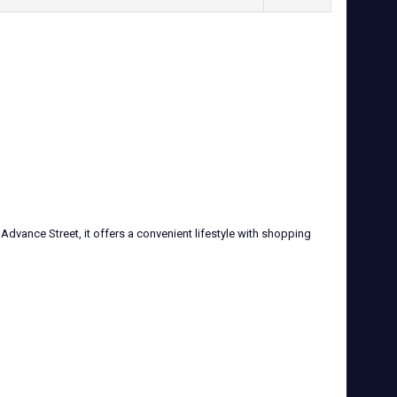
Advance Street, it offers a convenient lifestyle with shopping