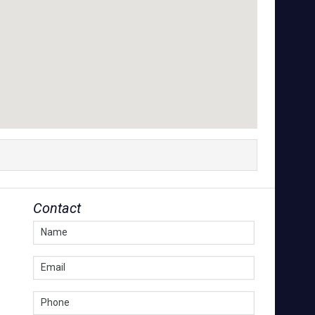
Contact