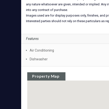
any nature whatsoever are given, intended or implied. Any i
into any contract of purchase.
Images used are for display purposes only, finishes, and pr
Interested parties should not rely on these particulars as r
Features
Air Conditioning
Dishwasher
Property Map