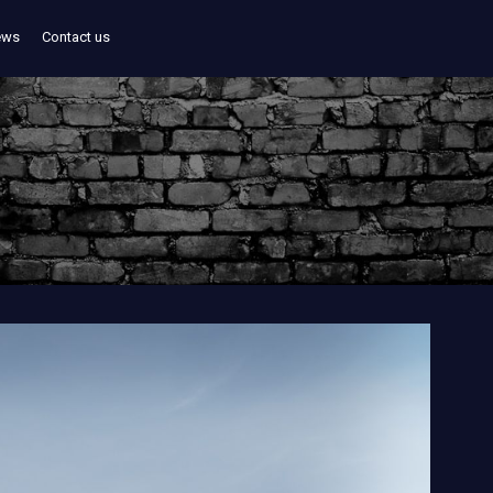
ews
Contact us