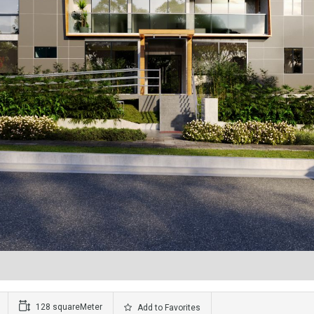
128 squareMeter
Add to Favorites