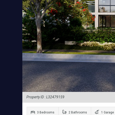
Property ID : L32479159
3 Bedrooms
2 Bathrooms
1 Garage