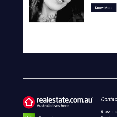
Know More
Contac
35/11-1