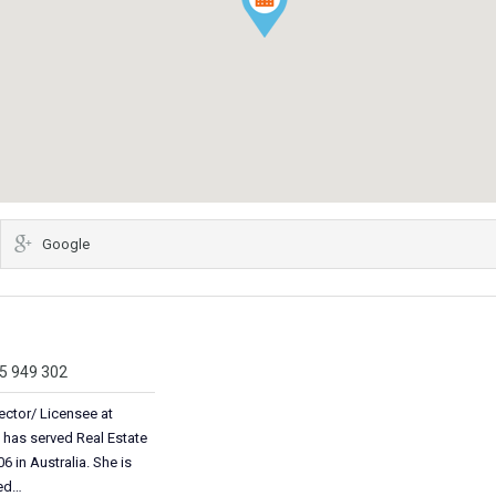
Google
05 949 302
ector/ Licensee at
 has served Real Estate
6 in Australia. She is
ted…