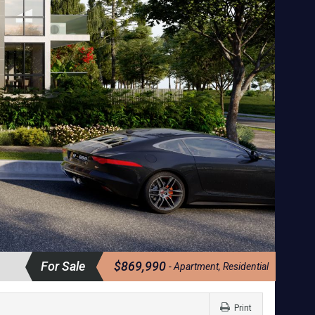
For Sale
$869,990
- Apartment, Residential
Print