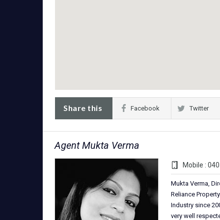
Share this
Facebook
Twitter
Agent Mukta Verma
Mobile : 04
Mukta Verma, Dir
Reliance Property
Industry since 200
very well respec