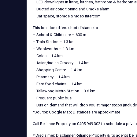
– LED downlights in living, kitchen, bathroom & bedroom a
– Ducted air conditioning and Smoke alarm
– Car space, storage & video intercom
This location offers short distance to :
– School & Child care – 600 m
– Train Station – 1.3 km
– Woolworths – 1.3 km
– Coles – 1.4 km
– Asian/Indian Grocery – 1.4 km
– Shopping Centre – 1.4 km
– Pharmacy – 1.4 km
– Fast food chains – 1.4 km
– Tallawong Metro Station – 3.6 km
– Frequent public bus
– Bus on demand that will drop you at major stops (includi
*Source: Google Map; Distances are approximate
Call Reliance Property on 0405 949 302 to schedule a priva
* Disclaimer: Disclaimer:Reliance Property & its agents bel