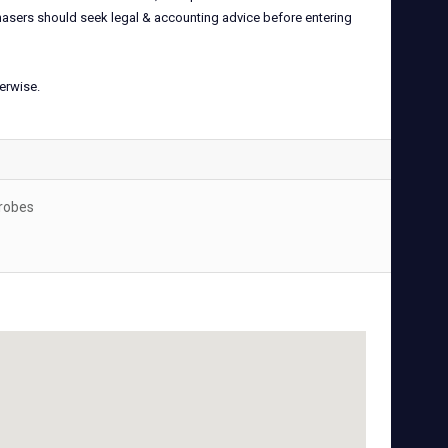
rchasers should seek legal & accounting advice before entering
herwise.
drobes