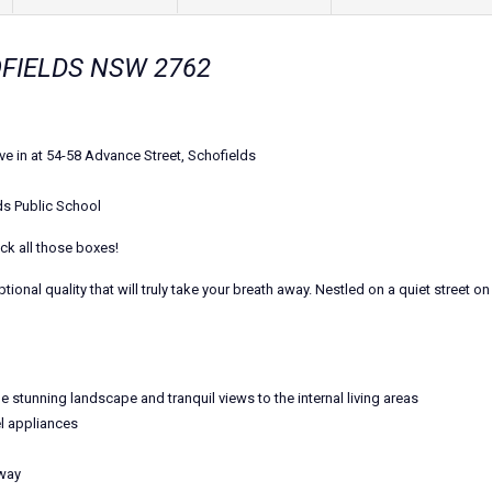
HOFIELDS NSW 2762
e in at 54-58 Advance Street, Schofields
ds Public School
ick all those boxes!
al quality that will truly take your breath away. Nestled on a quiet street on 
e stunning landscape and tranquil views to the internal living areas
l appliances
lway