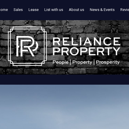
Home
Sales
Lease
List with us
About us
News & Events
Revi