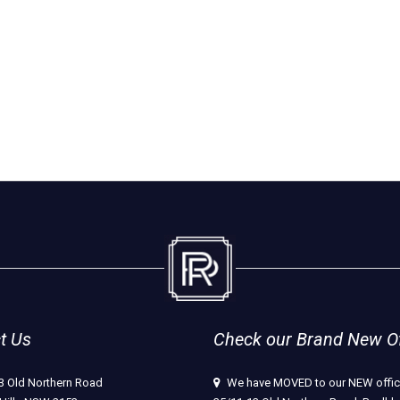
t Us
Check our Brand New Off
3 Old Northern Road
We have MOVED to our NEW offic