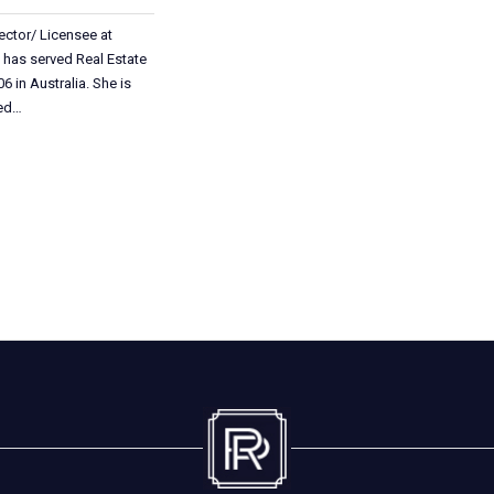
ector/ Licensee at
 has served Real Estate
6 in Australia. She is
ted…