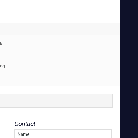
k
ing
Contact