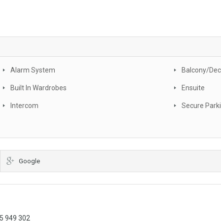
Alarm System
Balcony/Dec
Built In Wardrobes
Ensuite
Intercom
Secure Park
Google
05 949 302