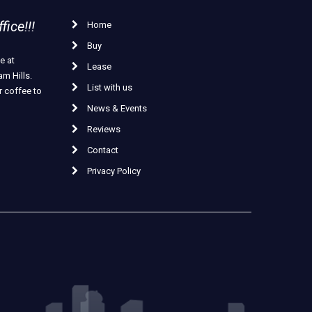
ice!!!
Home
Buy
e at
Lease
m Hills.
List with us
r coffee to
News & Events
Reviews
Contact
Privacy Policy