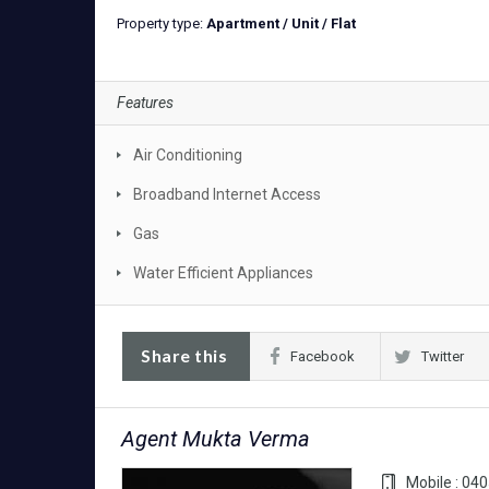
Property type:
Apartment / Unit / Flat
Features
Air Conditioning
Broadband Internet Access
Gas
Water Efficient Appliances
Share this
Facebook
Twitter
Agent Mukta Verma
Mobile : 04