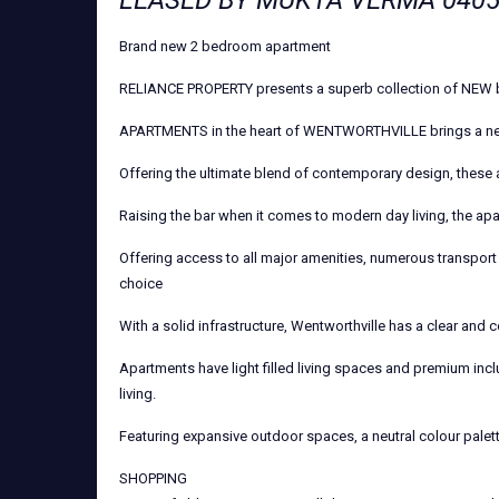
LEASED BY MUKTA VERMA 0405
Brand new 2 bedroom apartment
RELIANCE PROPERTY presents a superb collection of NEW 
APARTMENTS in the heart of WENTWORTHVILLE brings a new 
Offering the ultimate blend of contemporary design, these
Raising the bar when it comes to modern day living, the apa
Offering access to all major amenities, numerous transport 
choice
With a solid infrastructure, Wentworthville has a clear and c
Apartments have light filled living spaces and premium incl
living.
Featuring expansive outdoor spaces, a neutral colour palet
SHOPPING