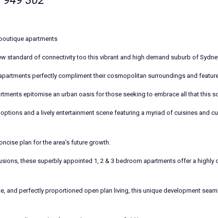
 949 302
boutique apartments
standard of connectivity too this vibrant and high demand suburb of Sydne
 apartments perfectly compliment their cosmopolitan surroundings and featur
rtments epitomise an urban oasis for those seeking to embrace all that this sou
options and a lively entertainment scene featuring a myriad of cuisines and cu
oncise plan for the area’s future growth.
usions, these superbly appointed 1, 2 & 3 bedroom apartments offer a highly c
te, and perfectly proportioned open plan living, this unique development seam