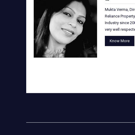
Mukta Verma, Dir
Reliance Property
Industry since 200
very well respec
Know More