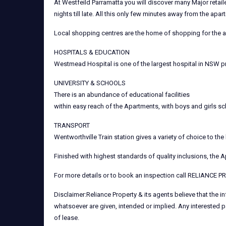
At Westfeild Parramatta you will discover many Major retail
nights till late. All this only few minutes away from the apar
Local shopping centres are the home of shopping for the av
HOSPITALS & EDUCATION
Westmead Hospital is one of the largest hospital in NSW pr
UNIVERSITY & SCHOOLS
There is an abundance of educational facilities
within easy reach of the Apartments, with boys and girls sc
TRANSPORT
Wentworthville Train station gives a variety of choice to 
Finished with highest standards of quality inclusions, the 
For more details or to book an inspection call RELIANCE 
Disclaimer:Reliance Property & its agents believe that the 
whatsoever are given, intended or implied. Any interested p
of lease.