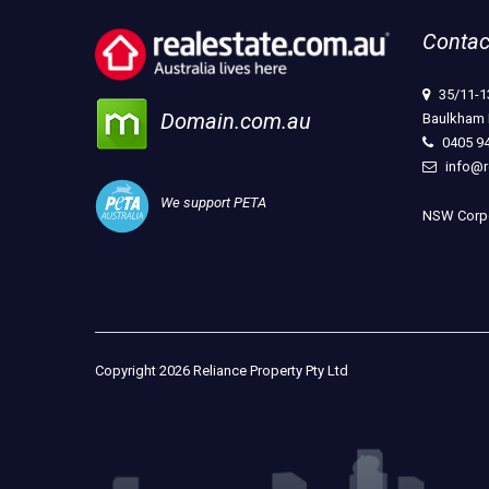
Contac
35/11-1
Domain.com.au
Baulkham 
0405 9
info@r
We support PETA
NSW Corpo
Copyright 2026 Reliance Property Pty Ltd