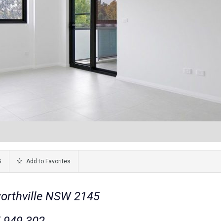
s
Add to Favorites
worthville NSW 2145