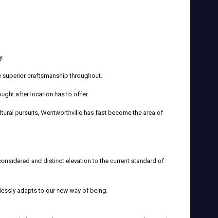
y.
e superior craftsmanship throughout.
ght after location has to offer.
ltural pursuits, Wentworthville has fast become the area of
onsidered and distinct elevation to the current standard of
lessly adapts to our new way of being.