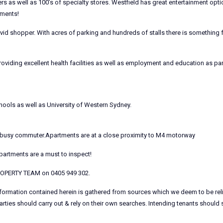
ers as well as 100’s of specialty stores. Westfield has great entertainment opt
tments!
id shopper. With acres of parking and hundreds of stalls there is something 
oviding excellent health facilities as well as employment and education as pa
hools as well as University of Western Sydney.
the busy commuter.Apartments are at a close proximity to M4 motorway
Apartments are a must to inspect!
PROPERTY TEAM on 0405 949 302.
information contained herein is gathered from sources which we deem to be rel
arties should carry out & rely on their own searches. Intending tenants should