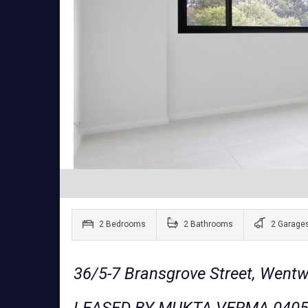
2 Bedrooms
2 Bathrooms
2 Garage
36/5-7 Bransgrove Street, Went