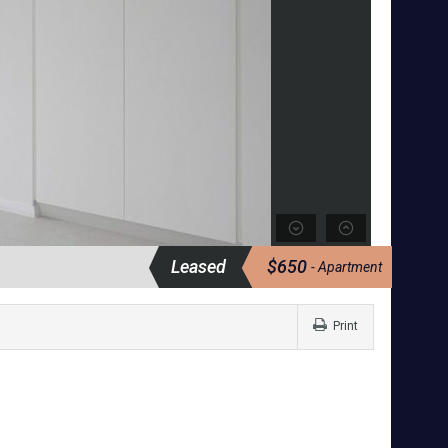
Leased
$650
- Apartment
Print