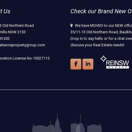
t Us
Check our Brand New Off
3 Old Northern Road
We have MOVED to our NEW offic
Hills NSW 2153
35/11-13 Old Northern Road, Baulkha
49 302
Drop in to say hello or for a chat ove
eliancepropertygroup.com
discuss your Real Estate needs!
ration License No-10027115