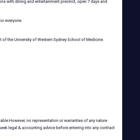
ions with dining and entertainment precinct, open 7 days and
for everyone.
rt of the University of Western Sydney School of Medicine.
iable.However, no representation or warranties of any nature
 seek legal & accounting advice before entering into any contract