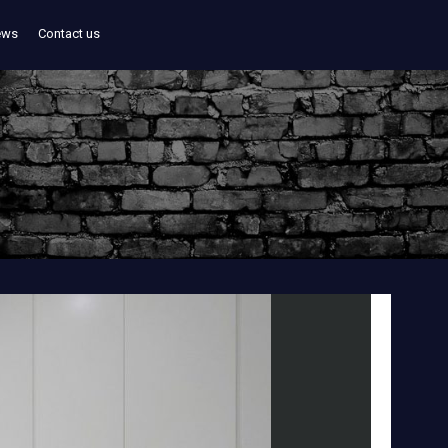
ews
Contact us