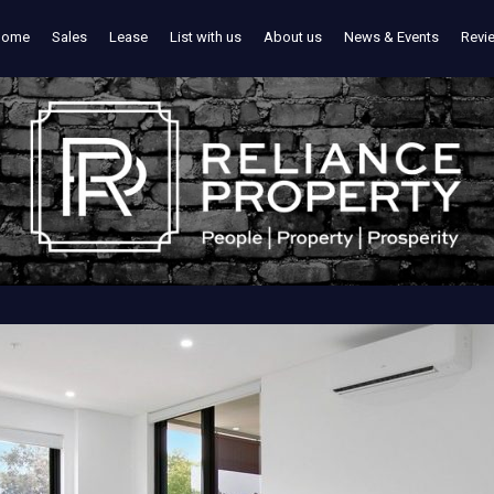
Home
Sales
Lease
List with us
About us
News & Events
Revi