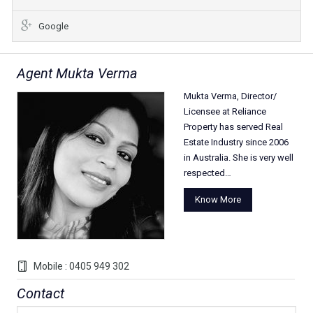
Google
Agent Mukta Verma
Mukta Verma, Director/
Licensee at Reliance
Property has served Real
Estate Industry since 2006
in Australia. She is very well
respected…
Know More
Mobile : 0405 949 302
Contact