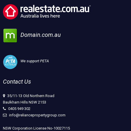
Domain.com.au
We support PETA
Contact Us
35/11-13 Old Northern Road
Baulkham Hills NSW 2153
0405 949 302
info@reliancepropertygroup.com
NSW Corporation License No-10027115