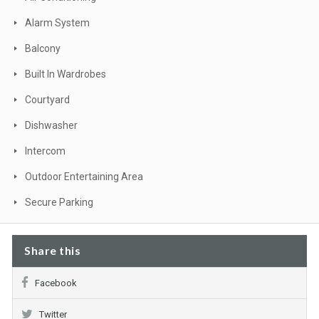
Alarm System
Balcony
Built In Wardrobes
Courtyard
Dishwasher
Intercom
Outdoor Entertaining Area
Secure Parking
Share this
Facebook
Twitter