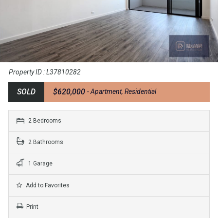
Property ID : L37810282
SOLD
$620,000
- Apartment, Residential
2 Bedrooms
2 Bathrooms
1 Garage
Add to Favorites
Print