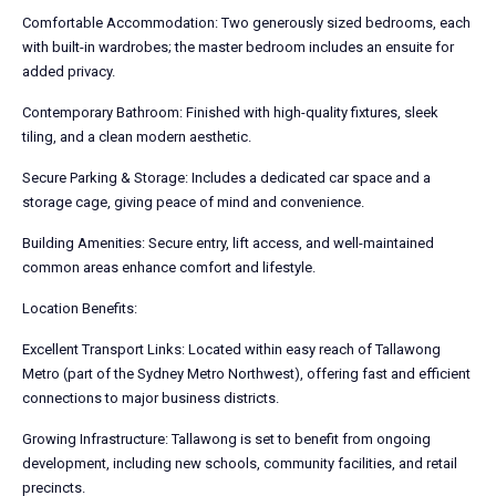
Comfortable Accommodation: Two generously sized bedrooms, each
with built-in wardrobes; the master bedroom includes an ensuite for
added privacy.
Contemporary Bathroom: Finished with high-quality fixtures, sleek
tiling, and a clean modern aesthetic.
Secure Parking & Storage: Includes a dedicated car space and a
storage cage, giving peace of mind and convenience.
Building Amenities: Secure entry, lift access, and well-maintained
common areas enhance comfort and lifestyle.
Location Benefits:
Excellent Transport Links: Located within easy reach of Tallawong
Metro (part of the Sydney Metro Northwest), offering fast and efficient
connections to major business districts.
Growing Infrastructure: Tallawong is set to benefit from ongoing
development, including new schools, community facilities, and retail
precincts.