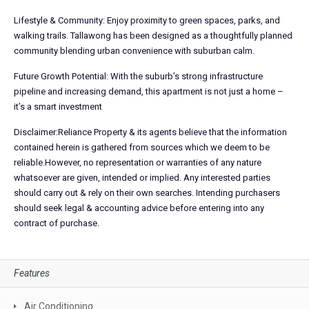
Lifestyle & Community: Enjoy proximity to green spaces, parks, and
walking trails. Tallawong has been designed as a thoughtfully planned
community blending urban convenience with suburban calm.
Future Growth Potential: With the suburb’s strong infrastructure
pipeline and increasing demand, this apartment is not just a home –
it’s a smart investment
Disclaimer:Reliance Property & its agents believe that the information
contained herein is gathered from sources which we deem to be
reliable.However, no representation or warranties of any nature
whatsoever are given, intended or implied. Any interested parties
should carry out & rely on their own searches. Intending purchasers
should seek legal & accounting advice before entering into any
contract of purchase.
Features
Air Conditioning