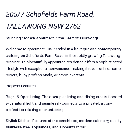
305/7 Schofields Farm Road,
TALLAWONG NSW 2762
Stunning Modern Apartment in the Heart of Tallawong!!!!
Welcome to apartment 305, nestled in a boutique and contemporary
building on Schofields Farm Road, in the rapidly growing Tallawong
precinct. This beautifully appointed residence offers a sophisticated
lifestyle with exceptional convenience, making it ideal for first home
buyers, busy professionals, or savvy investors.
Property Features:
Bright & Open Living: The open-plan living and dining area is flooded
with natural light and seamlessly connects to a private balcony –
perfect for relaxing or entertaining.
Stylish Kitchen: Features stone benchtops, modern cabinetry, quality
stainless-steel appliances, and a breakfast bar.