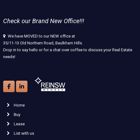
Check our Brand New Office!!!
We have MOVED to our NEW office at
35/11-13 Old Northern Road, Baulkham Hills.
Drop in to say hello or for a chat over coffee to discuss your Real Estate
needs!
Home
Buy
Lease
List with us