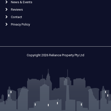
News & Events
Reviews
Contact
Privacy Policy
Copyright 2026 Reliance Property Pty Ltd