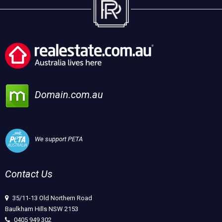
Domain.com.au
We support PETA
Contact Us
35/11-13 Old Northern Road
Baulkham Hills NSW 2153
0405 949 302