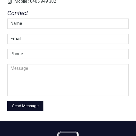
Mobile : 0405 949 302
Contact