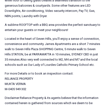
while floor to ceiling glass creates a seamless transition to the
generous balconies & courtyards. Some other features are LED
Downlights, Air-conditioning, Video security intercom, Pay TV, Gas,
NBN points, Laundry with Dryer.
A sublime ROOFTOP with a BBQ area provides the perfect sanctuary to
entertain your guests or meet your neighbours!
Located in the heart of Seven Hills, you’ll enjoy a sense of connection,
convenience and community. James Apartments are a short 7 minutes
walk to Seven Hills Plaza SHOPPING Centre, 5 minute walk to Seven
Hills STATION, be at PARRAMATTA in 10 minutes, SYDNEY CBD in just
35 minutes.Also very well connected to M2, M4 and M7 and the local
schools such as Our Lady of Lourdes Catholic Primary School etc.
For more Details or to book an inspection contact:
RELIANCE PROPERTY
MUKTA VERMA
M-0405 949 302
Disclaimer:Reliance Property & its agents believe that the information
contained herein is gathered from sources which we deem to be