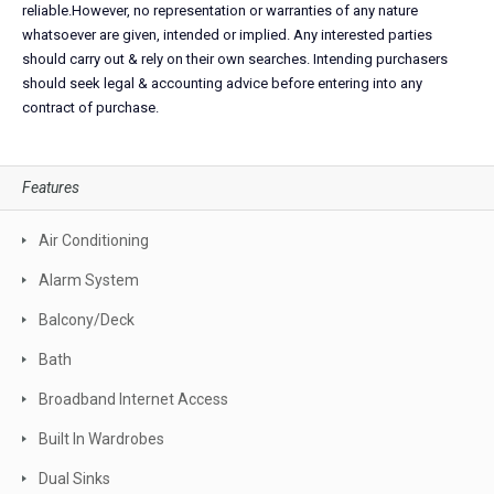
reliable.However, no representation or warranties of any nature
whatsoever are given, intended or implied. Any interested parties
should carry out & rely on their own searches. Intending purchasers
should seek legal & accounting advice before entering into any
contract of purchase.
Features
Air Conditioning
Alarm System
Balcony/Deck
Bath
Broadband Internet Access
Built In Wardrobes
Dual Sinks