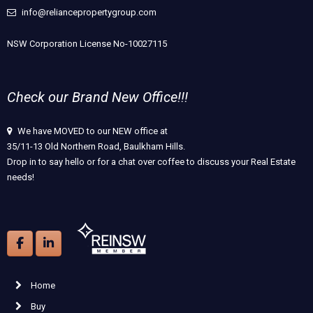
info@reliancepropertygroup.com
NSW Corporation License No-10027115
Check our Brand New Office!!!
We have MOVED to our NEW office at
35/11-13 Old Northern Road, Baulkham Hills.
Drop in to say hello or for a chat over coffee to discuss your Real Estate
needs!
Home
Buy