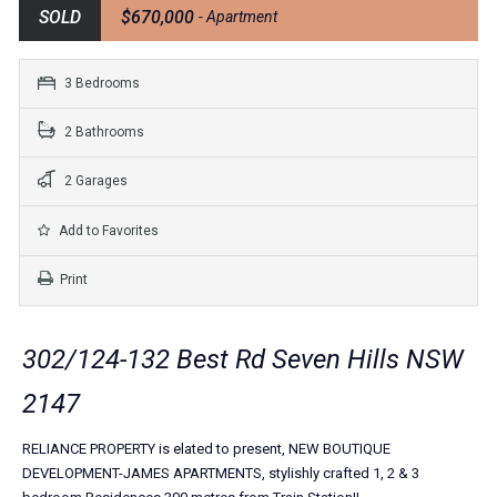
SOLD
$670,000
- Apartment
3 Bedrooms
2 Bathrooms
2 Garages
Add to Favorites
Print
302/124-132 Best Rd Seven Hills NSW
2147
RELIANCE PROPERTY is elated to present, NEW BOUTIQUE
DEVELOPMENT-JAMES APARTMENTS, stylishly crafted 1, 2 & 3