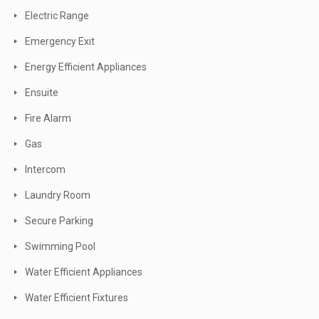
Electric Range
Emergency Exit
Energy Efficient Appliances
Ensuite
Fire Alarm
Gas
Intercom
Laundry Room
Secure Parking
Swimming Pool
Water Efficient Appliances
Water Efficient Fixtures