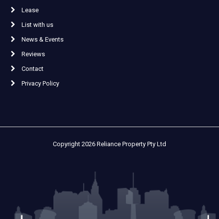
Lease
List with us
News & Events
Reviews
Contact
Privacy Policy
Copyright 2026 Reliance Property Pty Ltd