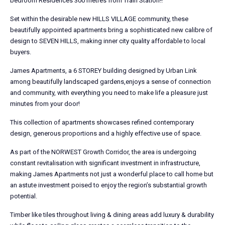
bedroom Residences 300 metres from Train Station!!
Set within the desirable new HILLS VILLAGE community, these
beautifully appointed apartments bring a sophisticated new calibre of
design to SEVEN HILLS, making inner city quality affordable to local
buyers.
James Apartments, a 6 STOREY building designed by Urban Link
among beautifully landscaped gardens,enjoys a sense of connection
and community, with everything you need to make life a pleasure just
minutes from your door!
This collection of apartments showcases refined contemporary
design, generous proportions and a highly effective use of space.
As part of the NORWEST Growth Corridor, the area is undergoing
constant revitalisation with significant investment in infrastructure,
making James Apartments not just a wonderful place to call home but
an astute investment poised to enjoy the region’s substantial growth
potential.
Timber like tiles throughout living & dining areas add luxury & durability