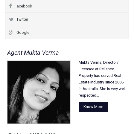
Facebook
Twitter
Google
Agent Mukta Verma
Mukta Verma, Director/
Licensee at Reliance
Property has served Real
Estate Industry since 2006
in Australia. She is very well
respected…
Know More