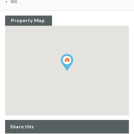
Wifi
Property Map
Share this