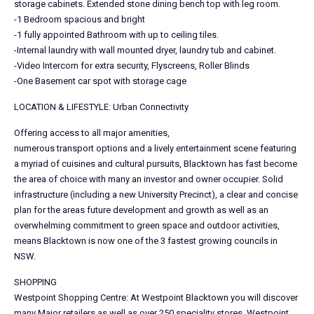
storage cabinets. Extended stone dining bench top with leg room.
-1 Bedroom spacious and bright
-1 fully appointed Bathroom with up to ceiling tiles.
-Internal laundry with wall mounted dryer, laundry tub and cabinet.
-Video Intercom for extra security, Flyscreens, Roller Blinds
-One Basement car spot with storage cage
LOCATION & LIFESTYLE: Urban Connectivity
Offering access to all major amenities,
numerous transport options and a lively entertainment scene featuring
a myriad of cuisines and cultural pursuits, Blacktown has fast become
the area of choice with many an investor and owner occupier. Solid
infrastructure (including a new University Precinct), a clear and concise
plan for the areas future development and growth as well as an
overwhelming commitment to green space and outdoor activities,
means Blacktown is now one of the 3 fastest growing councils in
NSW.
SHOPPING
Westpoint Shopping Centre: At Westpoint Blacktown you will discover
many Major retailers as well as over 250 speciality stores. Westpoint