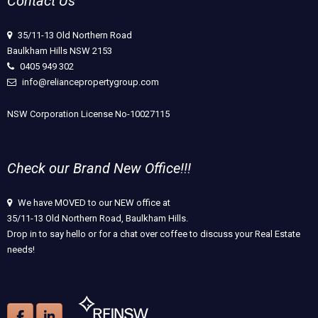
Contact Us
35/11-13 Old Northern Road
Baulkham Hills NSW 2153
0405 949 302
info@reliancepropertygroup.com
NSW Corporation License No-10027115
Check our Brand New Office!!!
We have MOVED to our NEW office at
35/11-13 Old Northern Road, Baulkham Hills.
Drop in to say hello or for a chat over coffee to discuss your Real Estate
needs!