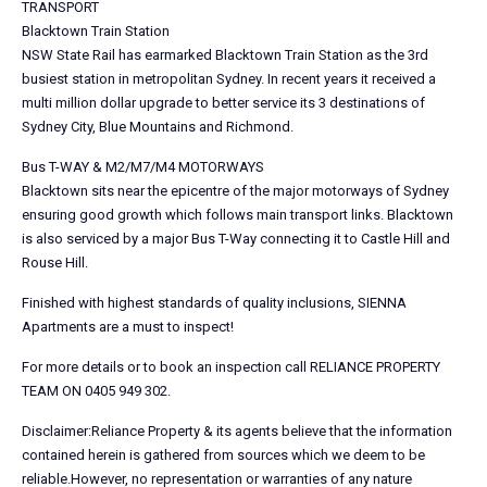
TRANSPORT
Blacktown Train Station
NSW State Rail has earmarked Blacktown Train Station as the 3rd
busiest station in metropolitan Sydney. In recent years it received a
multi million dollar upgrade to better service its 3 destinations of
Sydney City, Blue Mountains and Richmond.
Bus T-WAY & M2/M7/M4 MOTORWAYS
Blacktown sits near the epicentre of the major motorways of Sydney
ensuring good growth which follows main transport links. Blacktown
is also serviced by a major Bus T-Way connecting it to Castle Hill and
Rouse Hill.
Finished with highest standards of quality inclusions, SIENNA
Apartments are a must to inspect!
For more details or to book an inspection call RELIANCE PROPERTY
TEAM ON 0405 949 302.
Disclaimer:Reliance Property & its agents believe that the information
contained herein is gathered from sources which we deem to be
reliable.However, no representation or warranties of any nature