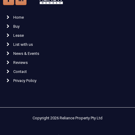
Home
Buy
Lease
List with us
News & Events
Reviews
Contact
Privacy Policy
Copyright 2026 Reliance Property Pty Ltd