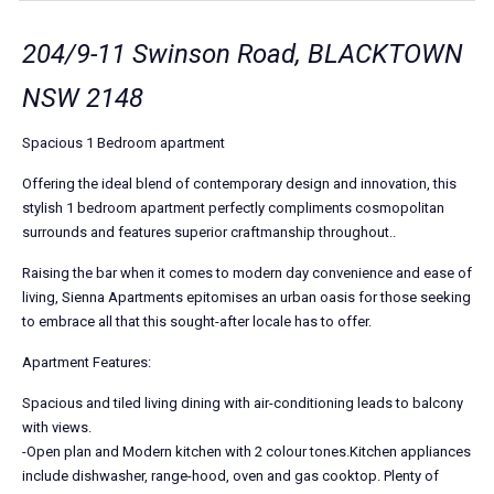
204/9-11 Swinson Road, BLACKTOWN
NSW 2148
Spacious 1 Bedroom apartment
Offering the ideal blend of contemporary design and innovation, this
stylish 1 bedroom apartment perfectly compliments cosmopolitan
surrounds and features superior craftmanship throughout..
Raising the bar when it comes to modern day convenience and ease of
living, Sienna Apartments epitomises an urban oasis for those seeking
to embrace all that this sought-after locale has to offer.
Apartment Features:
Spacious and tiled living dining with air-conditioning leads to balcony
with views.
-Open plan and Modern kitchen with 2 colour tones.Kitchen appliances
include dishwasher, range-hood, oven and gas cooktop. Plenty of