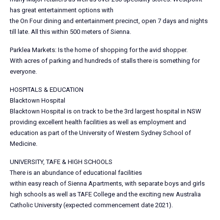
has great entertainment options with
the On Four dining and entertainment precinct, open 7 days and nights
till late. All this within 500 meters of Sienna.
Parklea Markets: Is the home of shopping for the avid shopper.
With acres of parking and hundreds of stalls there is something for
everyone.
HOSPITALS & EDUCATION
Blacktown Hospital
Blacktown Hospital is on track to be the 3rd largest hospital in NSW
providing excellent health facilities as well as employment and
education as part of the University of Western Sydney School of
Medicine.
UNIVERSITY, TAFE & HIGH SCHOOLS
There is an abundance of educational facilities
within easy reach of Sienna Apartments, with separate boys and girls
high schools as well as TAFE College and the exciting new Australia
Catholic University (expected commencement date 2021).