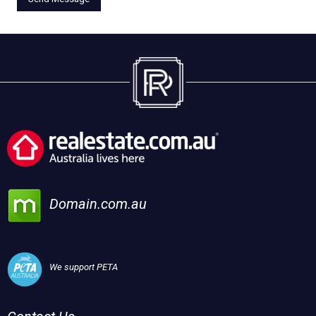
Domain.com.au
We support PETA