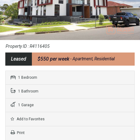
Property ID : R4116405
Leased
$550 per week
- Apartment, Residential
1 Bedroom
1 Bathroom
1 Garage
Add to Favorites
Print