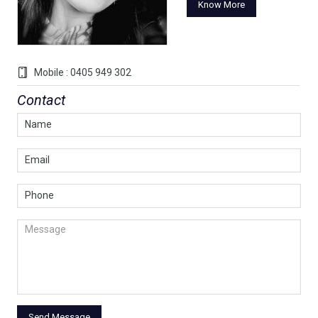
Know More
Mobile : 0405 949 302
Contact