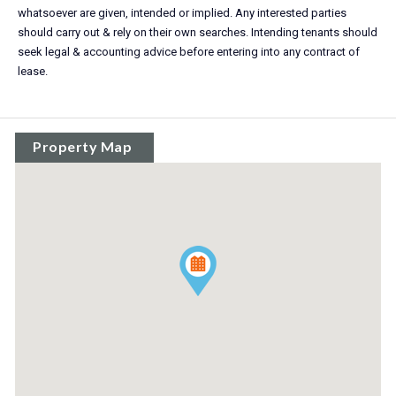
whatsoever are given, intended or implied. Any interested parties
should carry out & rely on their own searches. Intending tenants should
seek legal & accounting advice before entering into any contract of
lease.
Property Map