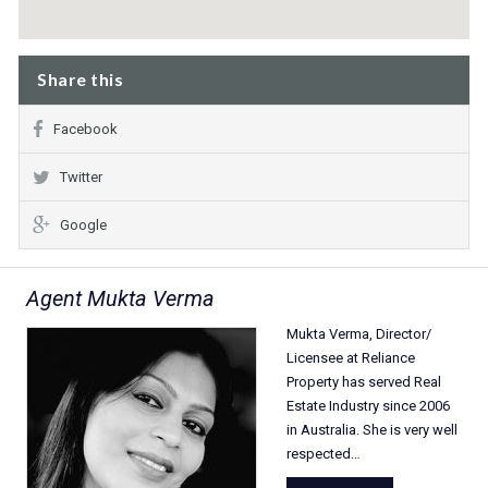
Share this
Facebook
Twitter
Google
Agent Mukta Verma
Mukta Verma, Director/
Licensee at Reliance
Property has served Real
Estate Industry since 2006
in Australia. She is very well
respected…