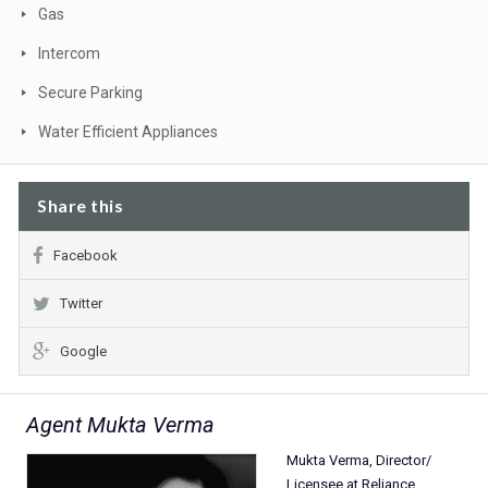
Gas
Intercom
Secure Parking
Water Efficient Appliances
Share this
Facebook
Twitter
Google
Agent Mukta Verma
Mukta Verma, Director/
Licensee at Reliance