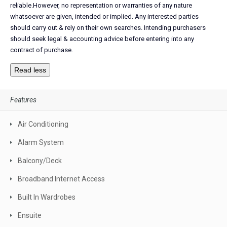
reliable.However, no representation or warranties of any nature
whatsoever are given, intended or implied. Any interested parties
should carry out & rely on their own searches. Intending purchasers
should seek legal & accounting advice before entering into any
contract of purchase.
Read less
Features
Air Conditioning
Alarm System
Balcony/Deck
Broadband Internet Access
Built In Wardrobes
Ensuite