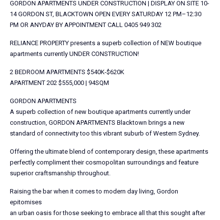
GORDON APARTMENTS UNDER CONSTRUCTION | DISPLAY ON SITE 10-
14 GORDON ST, BLACKTOWN OPEN EVERY SATURDAY 12 PM–12:30
PM OR ANYDAY BY APPOINTMENT CALL 0405 949 302
RELIANCE PROPERTY presents a superb collection of NEW boutique
apartments currently UNDER CONSTRUCTION!
2 BEDROOM APARTMENTS $540K-$620K
APARTMENT 202 $555,000 | 94SQM
GORDON APARTMENTS
A superb collection of new boutique apartments currently under
construction, GORDON APARTMENTS Blacktown brings a new
standard of connectivity too this vibrant suburb of Western Sydney.
Offering the ultimate blend of contemporary design, these apartments
perfectly compliment their cosmopolitan surroundings and feature
superior craftsmanship throughout.
Raising the bar when it comes to modern day living, Gordon
epitomises
an urban oasis for those seeking to embrace all that this sought after