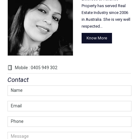
Property has served Real
Estate Industry since 2006
in Australia. She is very well
respected…
Know More
Mobile : 0405 949 302
Contact