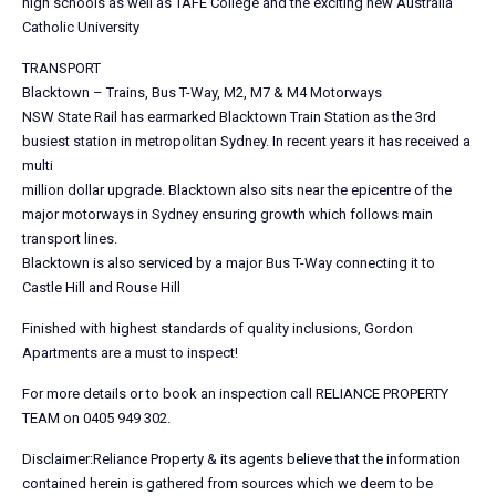
high schools as well as TAFE College and the exciting new Australia
Catholic University
TRANSPORT
Blacktown – Trains, Bus T-Way, M2, M7 & M4 Motorways
NSW State Rail has earmarked Blacktown Train Station as the 3rd
busiest station in metropolitan Sydney. In recent years it has received a
multi
million dollar upgrade. Blacktown also sits near the epicentre of the
major motorways in Sydney ensuring growth which follows main
transport lines.
Blacktown is also serviced by a major Bus T-Way connecting it to
Castle Hill and Rouse Hill
Finished with highest standards of quality inclusions, Gordon
Apartments are a must to inspect!
For more details or to book an inspection call RELIANCE PROPERTY
TEAM on 0405 949 302.
Disclaimer:Reliance Property & its agents believe that the information
contained herein is gathered from sources which we deem to be