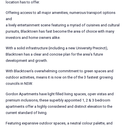
location has to offer.
Offering access to all major amenities, numerous transport options
and
a lively entertainment scene featuring a myriad of cuisines and cultural
pursuits, Blacktown has fast become the area of choice with many
investors and home owners alike.
With a solid infrastructure (including a new University Precinct),
Blacktown has a clear and concise plan for the area’s future
development and growth.
With Blacktown’s overwhelming commitment to green spaces and
outdoor activities, means it is now on the of the 3 fastest growing
councils in NSW.
Gordon Apartments have light filled living spaces, open vistas and
premium inclusions, these superbly appointed 1, 2 & 3 bedroom
apartments offer a highly considered and distinct elevation to the
current standard of living.
Featuring expansive outdoor spaces, a neutral colour palette, and