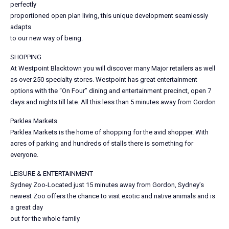
perfectly
proportioned open plan living, this unique development seamlessly
adapts
to our new way of being.
SHOPPING
At Westpoint Blacktown you will discover many Major retailers as well
as over 250 specialty stores. Westpoint has great entertainment
options with the “On Four” dining and entertainment precinct, open 7
days and nights till late. All this less than 5 minutes away from Gordon
Parklea Markets
Parklea Markets is the home of shopping for the avid shopper. With
acres of parking and hundreds of stalls there is something for
everyone.
LEISURE & ENTERTAINMENT
Sydney Zoo-Located just 15 minutes away from Gordon, Sydney’s
newest Zoo offers the chance to visit exotic and native animals and is
a great day
out for the whole family