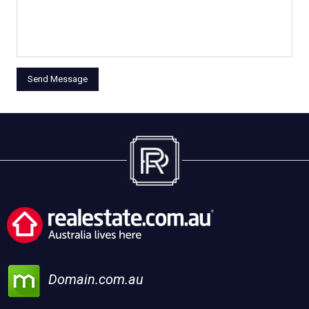
Domain.com.au