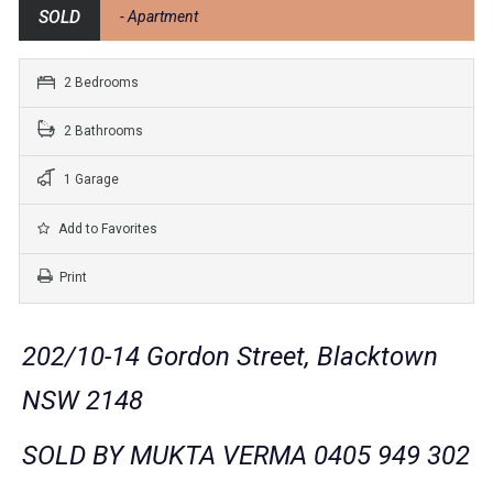
SOLD
- Apartment
2 Bedrooms
2 Bathrooms
1 Garage
Add to Favorites
Print
202/10-14 Gordon Street, Blacktown
NSW 2148
SOLD BY MUKTA VERMA 0405 949 302