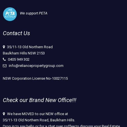
We support PETA
Contact Us
35/11-13 Old Northern Road
Baulkham Hills NSW 2153
0405 949 302
info@reliancepropertygroup.com
NSW Corporation License No-10027115
Check our Brand New Office!!!
We have MOVED to our NEW office at
35/11-13 Old Northern Road, Baulkham Hills.
Drop in to say hello or for a chat over coffee to discuss your Real Estate