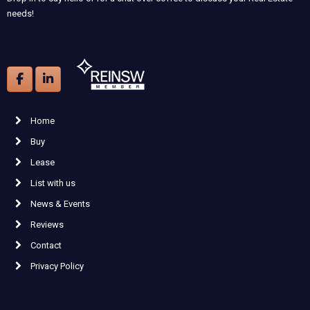
needs!
Home
Buy
Lease
List with us
News & Events
Reviews
Contact
Privacy Policy