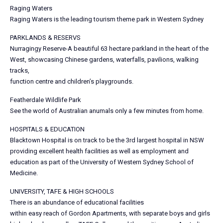
Raging Waters
Raging Waters is the leading tourism theme park in Western Sydney
PARKLANDS & RESERVS
Nurragingy Reserve-A beautiful 63 hectare parkland in the heart of the
West, showcasing Chinese gardens, waterfalls, pavilions, walking
tracks,
function centre and children’s playgrounds.
Featherdale Wildlife Park
See the world of Australian anumals only a few minutes from home.
HOSPITALS & EDUCATION
Blacktown Hospital is on track to be the 3rd largest hospital in NSW
providing excellent health facilities as well as employment and
education as part of the University of Western Sydney School of
Medicine.
UNIVERSITY, TAFE & HIGH SCHOOLS
There is an abundance of educational facilities
within easy reach of Gordon Apartments, with separate boys and girls