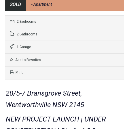
SOLD
- Apartment
2 Bedrooms
2 Bathrooms
1 Garage
Add to Favorites
Print
20/5-7 Bransgrove Street,
Wentworthville NSW 2145
NEW PROJECT LAUNCH | UNDER