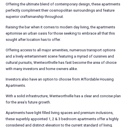
Offering the ultimate blend of contemporary design, these apartments
perfectly compliment their cosmopolitan surroundings and feature
superior craftsmanship throughout.
Raising the bar when it comes to modern day living, the apartments
epitomise an urban oasis for those seeking to embrace all that this
sought after location has to offer.
Offering access to all major amenities, numerous transport options
and a lively entertainment scene featuring a myriad of cuisines and
cultural pursuits, Wentworthville has fast become the area of choice
with many investors and home owners alike.
Investors also have an option to choose from Affordable Housing
Apartments.
With a solid infrastructure, Wentworthville has a clear and concise plan
for the area’s future growth.
Apartments have light filled living spaces and premium inclusions,
these superbly appointed 1, 2 & 3 bedroom apartments offer a highly
considered and distinct elevation to the current standard of living.