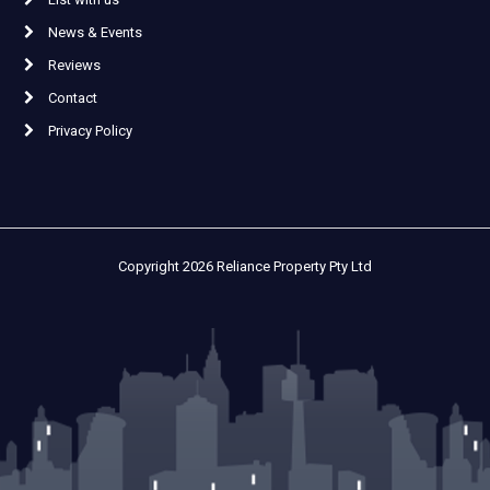
News & Events
Reviews
Contact
Privacy Policy
Copyright 2026 Reliance Property Pty Ltd