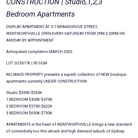
CONSTRUCTION | Studio,1,2,3
Bedroom Apartments
DISPLAY APARTMENT AT 5-7 BRANSGROVE STREET,
WENTWORTHVILLE OPEN EVERY SATURDAY FROM 2PM-2:30PM OR
ANYDAY BY APPOINTMENT
Anticipated completion MARCH 2023
LOT 20 $617K | 93 SQM
RELIANCE PROPERTY presents a superb collection of NEW boutique
apartments currently UNDER CONSTRUCTION!
Studio $350K-$365K
1 BEDROOM $450K-$475K
2 BEDROOM $575K-$622K
3 BEDROOM $650K-$750K
APARTMENTS in the heart of WENTWORTHVILLE brings a new standard
of connectivity too this vibrant and high demand suburb of Sydney.