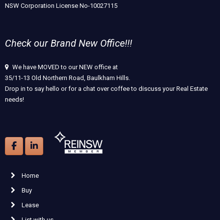
NSW Corporation License No-10027115
Check our Brand New Office!!!
We have MOVED to our NEW office at
35/11-13 Old Northern Road, Baulkham Hills.
Drop in to say hello or for a chat over coffee to discuss your Real Estate
needs!
Home
Buy
Lease
List with us