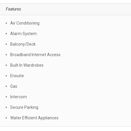
Features
Air Conditioning
Alarm System
Balcony/Deck
Broadband Internet Access
Built In Wardrobes
Ensuite
Gas
Intercom
Secure Parking
Water Efficient Appliances