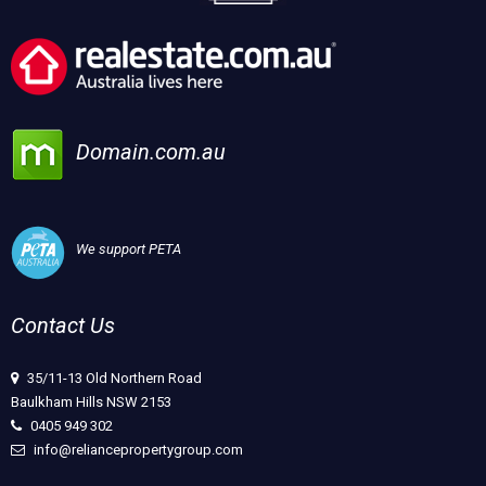
Domain.com.au
We support PETA
Contact Us
35/11-13 Old Northern Road
Baulkham Hills NSW 2153
0405 949 302
info@reliancepropertygroup.com