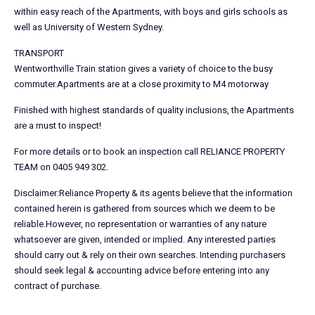
within easy reach of the Apartments, with boys and girls schools as
well as University of Western Sydney.
TRANSPORT
Wentworthville Train station gives a variety of choice to the busy
commuter.Apartments are at a close proximity to M4 motorway
Finished with highest standards of quality inclusions, the Apartments
are a must to inspect!
For more details or to book an inspection call RELIANCE PROPERTY
TEAM on 0405 949 302.
Disclaimer:Reliance Property & its agents believe that the information
contained herein is gathered from sources which we deem to be
reliable.However, no representation or warranties of any nature
whatsoever are given, intended or implied. Any interested parties
should carry out & rely on their own searches. Intending purchasers
should seek legal & accounting advice before entering into any
contract of purchase.