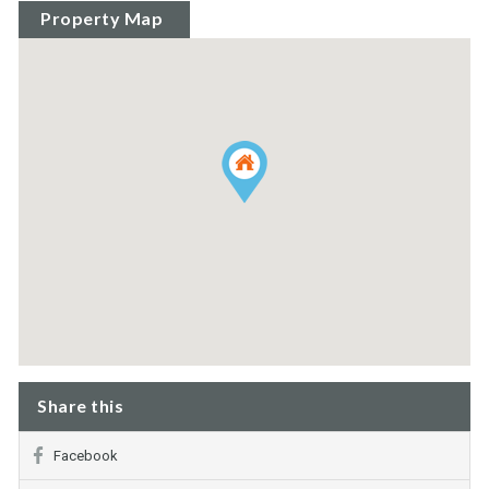
Property Map
Share this
Facebook