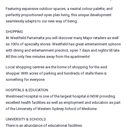
Featuring expansive outdoor spaces, a neutral colour palette, and
perfectly proportioned open plan living, this unique development
seamlessly adapts to our new way of being.
SHOPPING
At Westfeild Parramatta you will discover many Major retailers as well
as 100’s of specialty stores. Westfield has great entertainment options
with dining and entertainment precinct, open 7 days and nights till late.
All this only few minutes away from the apartments!
Local shopping centres are the home of shopping for the avid
shopper. With acres of parking and hundreds of stalls there is
something for everyone.
HOSPITALS & EDUCATION
Westmead Hospital is one of the largest hospital in NSW providing
excellent health facilities as well as employment and education as part
of the University of Western Sydney School of Medicine.
UNIVERSITY & SCHOOLS
There is an abundance of educational facilities