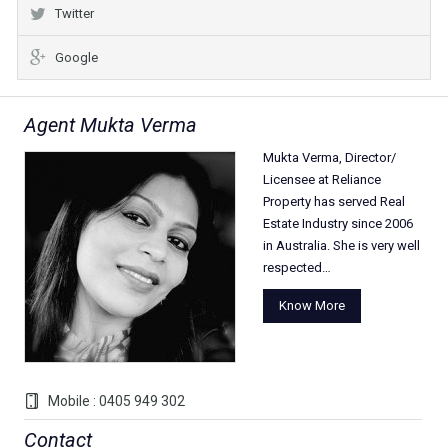
Twitter
Google
Agent Mukta Verma
Mukta Verma, Director/
Licensee at Reliance
Property has served Real
Estate Industry since 2006
in Australia. She is very well
respected…
Know More
Mobile : 0405 949 302
Contact