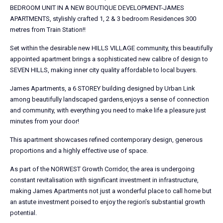
BEDROOM UNIT IN A NEW BOUTIQUE DEVELOPMENT-JAMES
APARTMENTS, stylishly crafted 1, 2 & 3 bedroom Residences 300
metres from Train Station!!
Set within the desirable new HILLS VILLAGE community, this beautifully
appointed apartment brings a sophisticated new calibre of design to
SEVEN HILLS, making inner city quality affordable to local buyers.
James Apartments, a 6 STOREY building designed by Urban Link
among beautifully landscaped gardens,enjoys a sense of connection
and community, with everything you need to make life a pleasure just
minutes from your door!
This apartment showcases refined contemporary design, generous
proportions and a highly effective use of space.
As part of the NORWEST Growth Corridor, the area is undergoing
constant revitalisation with significant investment in infrastructure,
making James Apartments not just a wonderful place to call home but
an astute investment poised to enjoy the region’s substantial growth
potential.