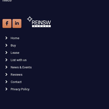
needs!
Home
Buy
Lease
List with us
News & Events
Reviews
Contact
Privacy Policy