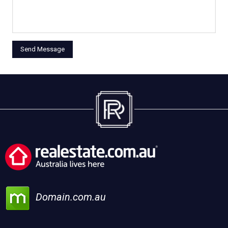
Domain.com.au