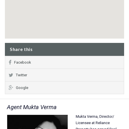
Share this
Facebook
Twitter
Google
Agent Mukta Verma
Mukta Verma, Director/
Licensee at Reliance