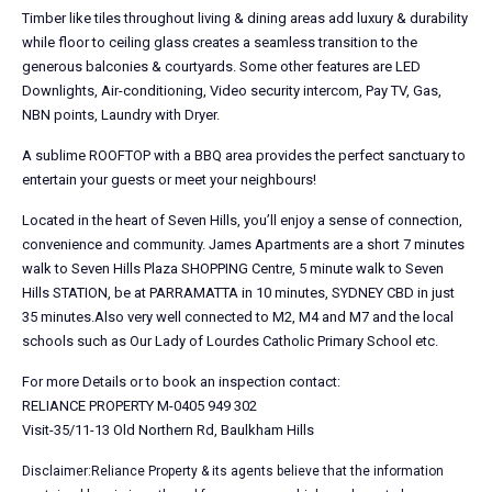
Timber like tiles throughout living & dining areas add luxury & durability
while floor to ceiling glass creates a seamless transition to the
generous balconies & courtyards. Some other features are LED
Downlights, Air-conditioning, Video security intercom, Pay TV, Gas,
NBN points, Laundry with Dryer.
A sublime ROOFTOP with a BBQ area provides the perfect sanctuary to
entertain your guests or meet your neighbours!
Located in the heart of Seven Hills, you’ll enjoy a sense of connection,
convenience and community. James Apartments are a short 7 minutes
walk to Seven Hills Plaza SHOPPING Centre, 5 minute walk to Seven
Hills STATION, be at PARRAMATTA in 10 minutes, SYDNEY CBD in just
35 minutes.Also very well connected to M2, M4 and M7 and the local
schools such as Our Lady of Lourdes Catholic Primary School etc.
For more Details or to book an inspection contact:
RELIANCE PROPERTY M-0405 949 302
Visit-35/11-13 Old Northern Rd, Baulkham Hills
Disclaimer:Reliance Property & its agents believe that the information