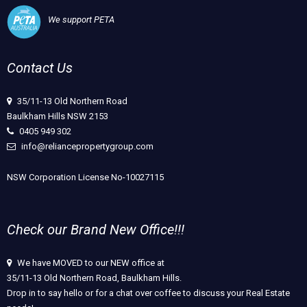
We support PETA
Contact Us
35/11-13 Old Northern Road
Baulkham Hills NSW 2153
0405 949 302
info@reliancepropertygroup.com
NSW Corporation License No-10027115
Check our Brand New Office!!!
We have MOVED to our NEW office at
35/11-13 Old Northern Road, Baulkham Hills.
Drop in to say hello or for a chat over coffee to discuss your Real Estate