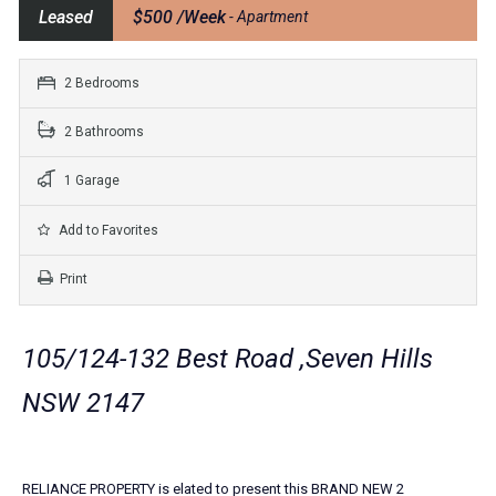
Leased
$500 /Week
- Apartment
2 Bedrooms
2 Bathrooms
1 Garage
Add to Favorites
Print
105/124-132 Best Road ,Seven Hills
NSW 2147
RELIANCE PROPERTY is elated to present this BRAND NEW 2