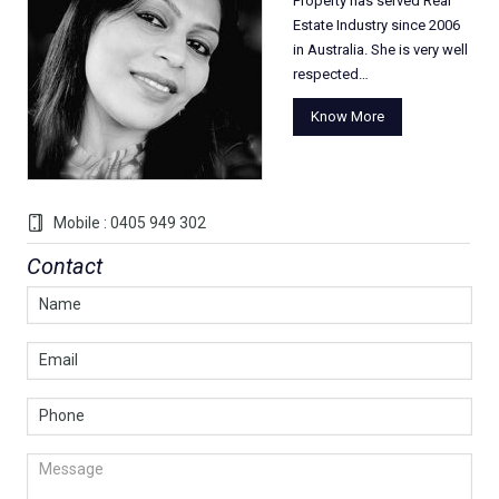
Property has served Real
Estate Industry since 2006
in Australia. She is very well
respected…
Know More
Mobile : 0405 949 302
Contact