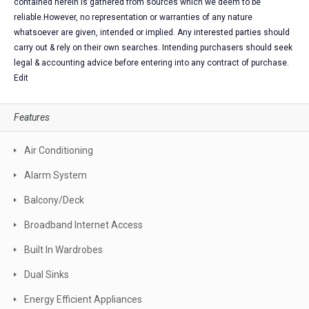
contained herein is gathered from sources which we deem to be
reliable.However, no representation or warranties of any nature
whatsoever are given, intended or implied. Any interested parties should
carry out & rely on their own searches. Intending purchasers should seek
legal & accounting advice before entering into any contract of purchase.
Edit
Features
Air Conditioning
Alarm System
Balcony/Deck
Broadband Internet Access
Built In Wardrobes
Dual Sinks
Energy Efficient Appliances