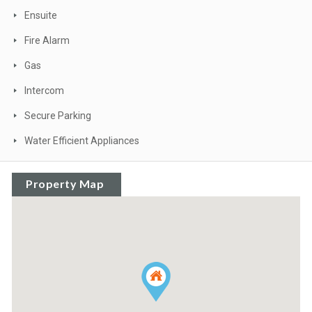
Ensuite
Fire Alarm
Gas
Intercom
Secure Parking
Water Efficient Appliances
Property Map