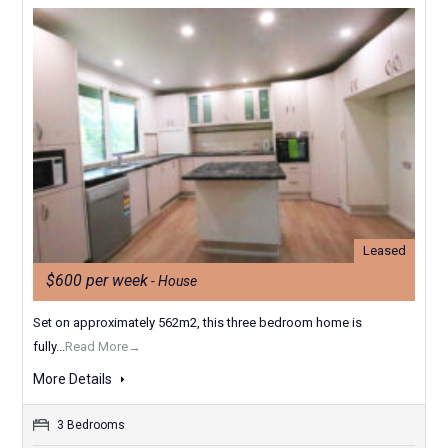
Leased
$600 per week
- House
Set on approximately 562m2, this three bedroom home is
fully...
Read More→
More Details
3 Bedrooms