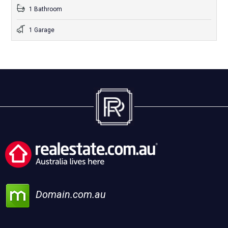
1 Bathroom
1 Garage
Domain.com.au