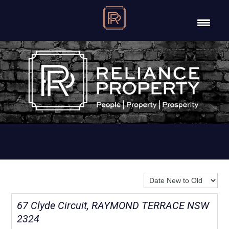
Sort By:
67 Clyde Circuit, RAYMOND TERRACE NSW
2324