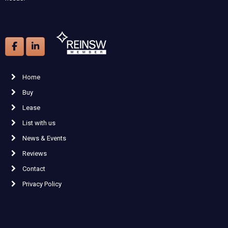
Home
Buy
Lease
List with us
News & Events
Reviews
Contact
Privacy Policy