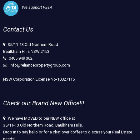
We support PETA
Contact Us
35/11-13 Old Northern Road
Baulkham Hills NSW 2153
0405 949 302
info@reliancepropertygroup.com
NSW Corporation License No-10027115
Check our Brand New Office!!!
We have MOVED to our NEW office at
35/11-13 Old Northern Road, Baulkham Hills.
Drop in to say hello or for a chat over coffee to discuss your Real Estate
needs!